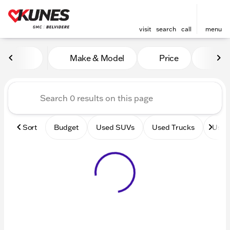
visit
search
call
menu
Vehicles for Sale at Kunes 
Make & Model
Price
Mile
sort
filter
find
to top
Sort
Budget
Used SUVs
Used Trucks
Used