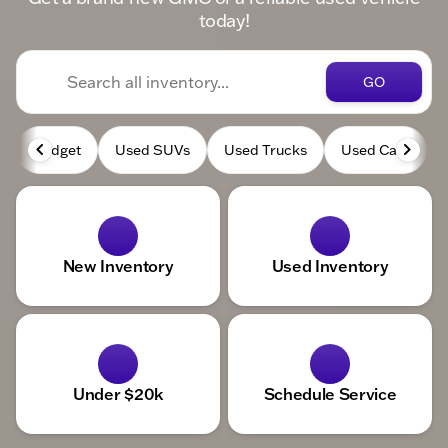
today!
GO
Budget
Used SUVs
Used Trucks
Used Cars
New Inventory
Used Inventory
Under $20k
Schedule Service