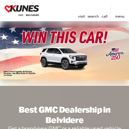
visit
search
call
menu
Best GMC Dealership in
Belvidere
Get a brand-new GMC or a reliable used vehicle