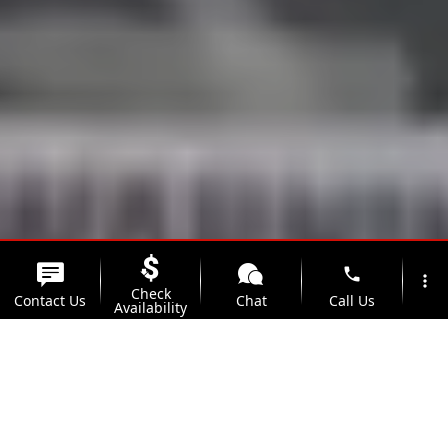
phone
more_vert
Check
Contact Us
Chat
Call Us
Availability
location_on
watch_later
Trade-in
Offers
Address
Hours