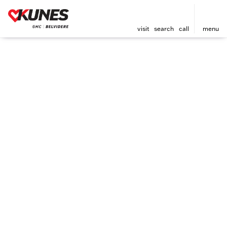
visit
search
call
menu