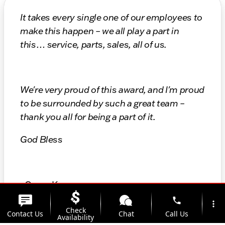
It takes every single one of our employees to
make this happen – we all play a part in
this… service, parts, sales, all of us.
We're very proud of this award, and I'm proud
to be surrounded by such a great team –
thank you all for being a part of it.
God Bless
- Gregg Kunes
phone
more_vert
President
Check
Contact Us
Chat
Call Us
Availability