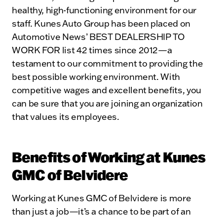
healthy, high-functioning environment for our
staff. Kunes Auto Group has been placed on
Automotive News’ BEST DEALERSHIP TO
WORK FOR list 42 times since 2012—a
testament to our commitment to providing the
best possible working environment. With
competitive wages and excellent benefits, you
can be sure that you are joining an organization
that values its employees.
Benefits of Working at Kunes
GMC of Belvidere
Working at Kunes GMC of Belvidere is more
than just a job—it’s a chance to be part of an