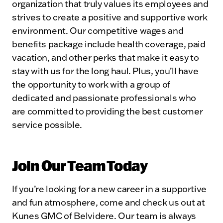
organization that truly values its employees and
strives to create a positive and supportive work
environment. Our competitive wages and
benefits package include health coverage, paid
vacation, and other perks that make it easy to
stay with us for the long haul. Plus, you’ll have
the opportunity to work with a group of
dedicated and passionate professionals who
are committed to providing the best customer
service possible.
Join Our Team Today
If you’re looking for a new career in a supportive
and fun atmosphere, come and check us out at
Kunes GMC of Belvidere. Our team is always