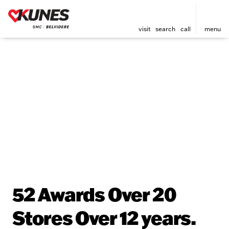
visit
search
call
menu
52 Awards Over 20
Stores Over 12 years.