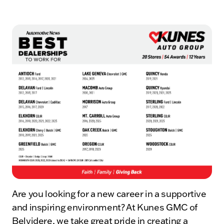
Are you looking for a new career in a supportive
and inspiring environment? At Kunes GMC of
Belvidere, we take great pride in creating a