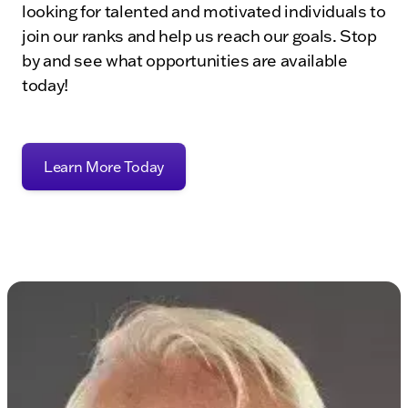
looking for talented and motivated individuals to
join our ranks and help us reach our goals. Stop
by and see what opportunities are available
today!
Learn More Today