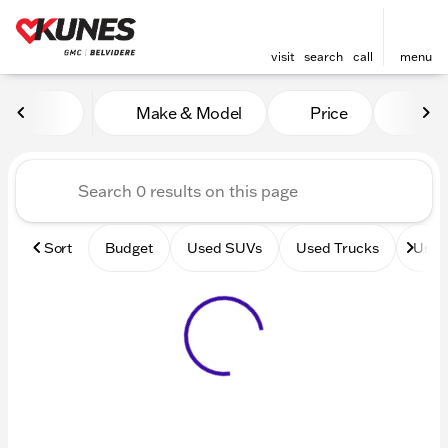
visit
search
call
menu
Vehicles for Sale at Kunes 
Make & Model
Price
Mile
sort
filter
find
to top
Sort
Budget
Used SUVs
Used Trucks
Used