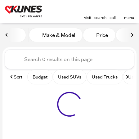
visit
search
call
menu
Vehicles for Sale at Kunes 
Make & Model
Price
Mile
sort
filter
find
to top
Sort
Budget
Used SUVs
Used Trucks
Used