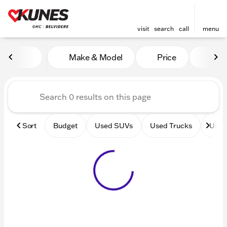
visit
search
call
menu
Vehicles for Sale at Kunes 
Make & Model
Price
Mile
sort
filter
find
to top
Sort
Budget
Used SUVs
Used Trucks
Used