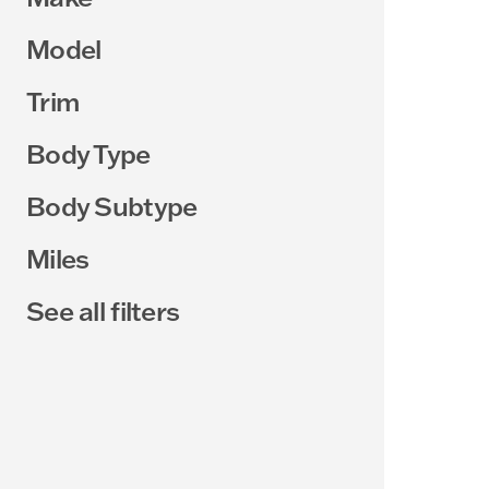
Model
Trim
Body Type
Body Subtype
Miles
See all filters