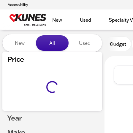
Accessibility
New
Used
Specialty V
Vehicles for Sale at Kunes 
New
All
Used
Budget
Show only certified pre-owned (0)
Price
Year
Make