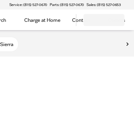
Service: (815) 527-0670
Parts: (815) 527-0670
Sales: (815) 527-0653
rch
Charge at Home
Contact
Owners
Sierra