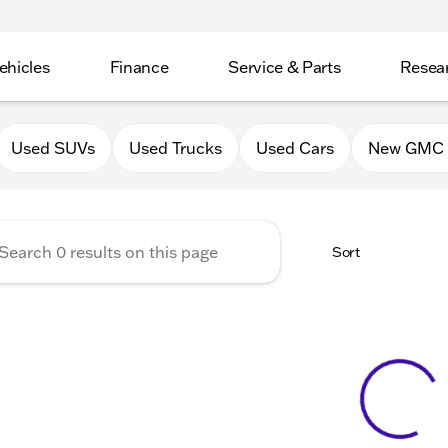
ehicles
Finance
Service & Parts
Resea
GMC of Belvidere
Used SUVs
Used Trucks
Used Cars
New GMC 
Sort