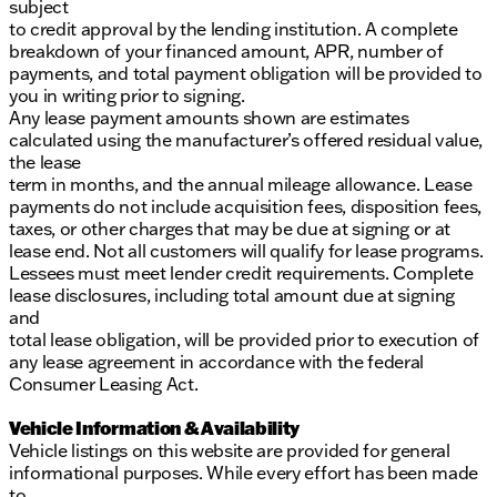
subject
to credit approval by the lending institution. A complete
breakdown of your financed amount, APR, number of
payments, and total payment obligation will be provided to
you in writing prior to signing.
Any lease payment amounts shown are estimates
calculated using the manufacturer’s offered residual value,
the lease
term in months, and the annual mileage allowance. Lease
payments do not include acquisition fees, disposition fees,
taxes, or other charges that may be due at signing or at
lease end. Not all customers will qualify for lease programs.
Lessees must meet lender credit requirements. Complete
lease disclosures, including total amount due at signing
and
total lease obligation, will be provided prior to execution of
any lease agreement in accordance with the federal
Consumer Leasing Act.
Vehicle Information & Availability
Vehicle listings on this website are provided for general
informational purposes. While every effort has been made
to