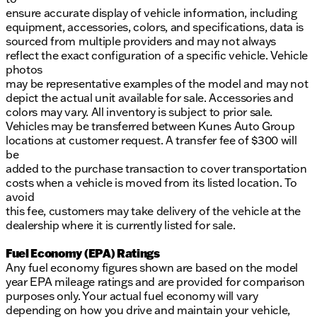
ensure accurate display of vehicle information, including
equipment, accessories, colors, and specifications, data is
sourced from multiple providers and may not always
reflect the exact configuration of a specific vehicle. Vehicle
photos
may be representative examples of the model and may not
depict the actual unit available for sale. Accessories and
colors may vary. All inventory is subject to prior sale.
Vehicles may be transferred between Kunes Auto Group
locations at customer request. A transfer fee of $300 will
be
added to the purchase transaction to cover transportation
costs when a vehicle is moved from its listed location. To
avoid
this fee, customers may take delivery of the vehicle at the
dealership where it is currently listed for sale.
Fuel Economy (EPA) Ratings
Any fuel economy figures shown are based on the model
year EPA mileage ratings and are provided for comparison
purposes only. Your actual fuel economy will vary
depending on how you drive and maintain your vehicle,