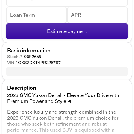
Loan Term
APR
Estimate payment
Basic information
Stock #
06P2656
VIN
1GKS2DKT4PR228787
Description
2023 GMC Yukon Denali - Elevate Your Drive with
Premium Power and Style 🚙
Experience luxury and strength combined in the
2023 GMC Yukon Denali, the premium choice for
those who seek both refinement and robust
performance. This used SUV is equipped with a