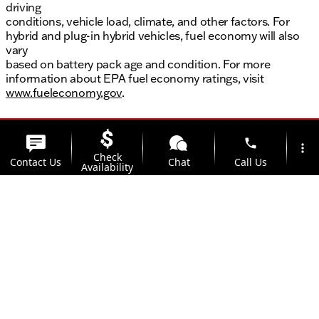
driving
conditions, vehicle load, climate, and other factors. For
hybrid and plug-in hybrid vehicles, fuel economy will also
vary
based on battery pack age and condition. For more
information about EPA fuel economy ratings, visit
www.fueleconomy.gov
.
phone
more_vert
Check
Contact Us
Chat
Call Us
Availability
location_on
watch_later
Trade-in
Offers
Address
Hours