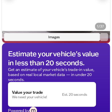
1/37
Images
Estimate your vehicle's value
in less than 20 seconds.
Get an estimate of your vehicle's trade-in value,
based on real local market data — in under 20
seconds.
Value your trade
Est. 20 seconds
We need your vehicle!
Powered by