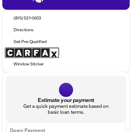
(815) 527-0653
Directions
Get Pre-Qualified
Window Sticker
Estimate your payment
Get a quick payment estimate based on
basic loan terms.
Down Payment