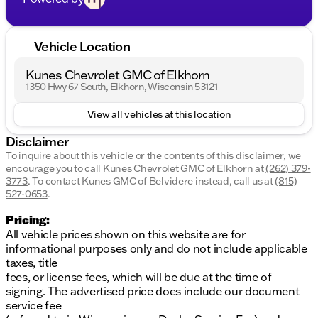
Vehicle Location
Kunes Chevrolet GMC of Elkhorn
1350 Hwy 67 South, Elkhorn, Wisconsin 53121
View all vehicles at this location
Disclaimer
To inquire about this vehicle or the contents of this disclaimer, we
encourage you to call
Kunes Chevrolet GMC of Elkhorn
at
(262) 379-
3773
.
To contact Kunes GMC of Belvidere instead, call us at
(815)
527-0653
.
Pricing:
All vehicle prices shown on this website are for
informational purposes only and do not include applicable
taxes, title
fees, or license fees, which will be due at the time of
signing. The advertised price does include our document
service fee