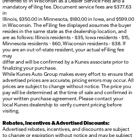
(referred to in Wisconsin as a Dealer Service Fee) and a
mandatory eFiling fee. Document service fees are $377.63
in
Illinois, $350.00 in Minnesota, $180.00 in Iowa, and $599.00
in Wisconsin. The eFiling fee displayed assumes the buyer
resides in the same state as the dealership location, and
are as follows: Illinois residents - $35, Iowa residents - $15,
Minnesota residents - $60, Wisconsin residents - $38. If
you are an out-of-state resident, your actual eFiling fee
may
differ and will be confirmed by a Kunes associate prior to
finalizing your purchase.
While Kunes Auto Group makes every effort to ensure that
advertised prices are accurate, pricing errors may occur. All
prices are subject to change without notice. The price you
pay will be determined at the time of sale and confirmed in
your written purchase agreement. Please contact your
local Kunes dealership to verify current pricing before
visiting.
Rebates, Incentives & Advertised Discounts:
Advertised rebates, incentives, and discounts are subject
to change or expiration without notice and may be subject