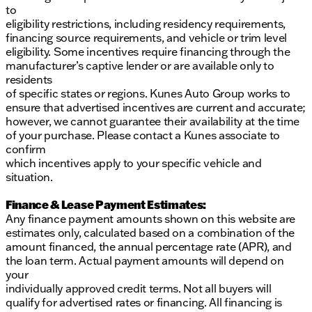
to
eligibility restrictions, including residency requirements,
financing source requirements, and vehicle or trim level
eligibility. Some incentives require financing through the
manufacturer’s captive lender or are available only to
residents
of specific states or regions. Kunes Auto Group works to
ensure that advertised incentives are current and accurate;
however, we cannot guarantee their availability at the time
of your purchase. Please contact a Kunes associate to
confirm
which incentives apply to your specific vehicle and
situation.
Finance & Lease Payment Estimates:
Any finance payment amounts shown on this website are
estimates only, calculated based on a combination of the
amount financed, the annual percentage rate (APR), and
the loan term. Actual payment amounts will depend on
your
individually approved credit terms. Not all buyers will
qualify for advertised rates or financing. All financing is