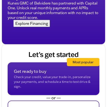
Visit us in Elkhorn, Wisconsin to explore this
Kunes GMC of Belvidere has partnered with Capital
outstanding SUV and make it your trusty travel
One. Unlock real monthly payments and APRs
companion.
based on your unique information with no impact to
your credit score.
Discover why GMC stands for premium quality and
Explore Financing
exceptional driving experiences. This Yukon Denali is
ready to impress, offering everything you’ve been
looking for in an SUV and more. Whether navigating
city streets or exploring Wisconsin’s beautiful
landscapes, do it in style and comfort with the GMC
Yukon Denali. 🚗
Let's get started
(Note: Prices shown exclude tax, title, registration,
and service fees.)
Most popular
Description is written by Ai based on information
Get ready to buy
provided about the vehicle. Ai is new and can be
incorrect. Please verify vehicle details with the
Check your credit, value your trade-in, personalize
dealership.
your payments, and schedule a time to test drive &
sign.
— or —