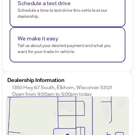
Schedule a test drive
Schedule a time to test drive this vehicle at our
dealership.
We make it easy
Tell us about your desired payment and what you
want for your trade-in vehicle.
Dealership Information
1350 Hwy 67 South, Elkhorn, Wisconsin 53121
Open from 9:00am to 5:00pm today
Sunday
Closed
Monday
9:00am - 8:00pm
Tuesday
9:00am - 8:00pm
Wednesday
9:00am - 8:00pm
Thursday
9:00am - 8:00pm
Friday
9:00am - 6:00pm