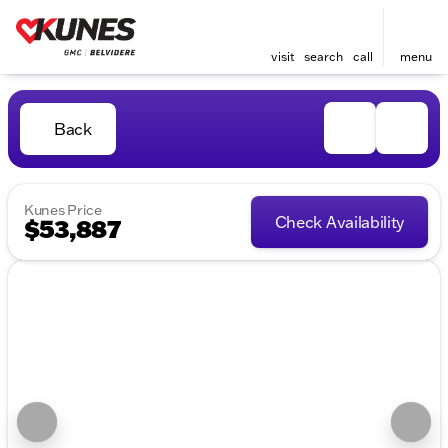
visit
search
call
menu
Back
Kunes Price
Check Availability
$53,887