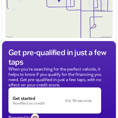
Saturday
9:00am - 5:00pm
Get pre-qualified in just a few
taps
When you're searching for the perfect vehicle, it
helps to know if you qualify for the financing you
need. Get pre-qualified in just a few taps, with no
effect on your credit score.
Get started
Est. 90 seconds
No effect on credit!
Powered by