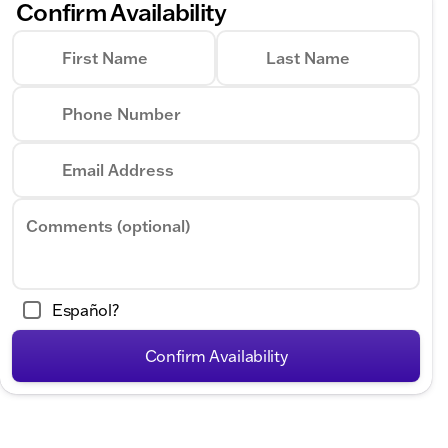
Confirm Availability
First Name
Last Name
Phone Number
Email Address
Comments (optional)
Español?
Confirm Availability