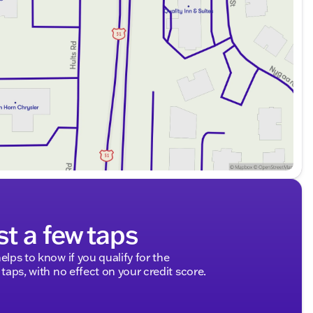
st a few taps
elps to know if you qualify for the
 taps, with no effect on your credit score.