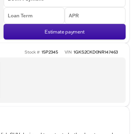
Loan Term
APR
Estimate payment
Stock #
15P2345
VIN
1GKS2CKD0NR147463