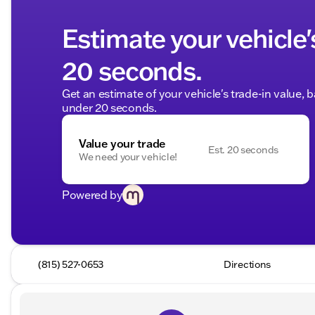
Estimate your vehicle'
20 seconds.
Get an estimate of your vehicle's trade-in value, 
under 20 seconds.
Value your trade
Est. 20 seconds
We need your vehicle!
Powered by
(815) 527-0653
Directions