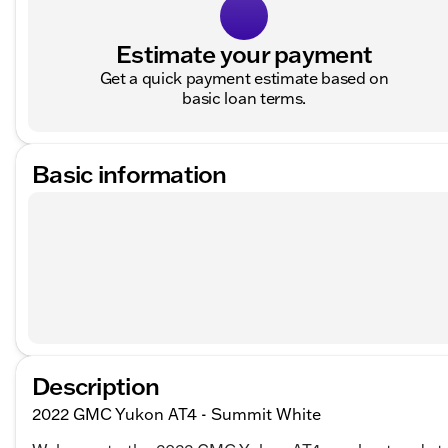
Estimate your payment
Get a quick payment estimate based on
basic loan terms.
Basic information
Description
2022 GMC Yukon AT4 - Summit White