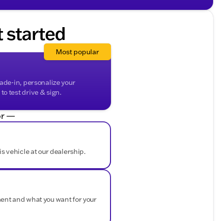
music streaming
options
t started
Most popular
sistance in tight parking situations
ep declines
bin
rade-in, personalize your
o test drive & sign.
r —
ditional storage options
and secure towing
 of elegance
easy loading and unloading
is vehicle at our dealership.
ous terrains
for future years
ment and what you want for your
lete transparency
nt-Free History Report
Factory
and comes with a