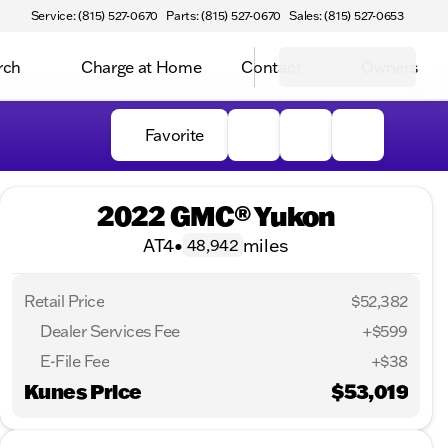
Service: (815) 527-0670
Parts: (815) 527-0670
Sales: (815) 527-0653
rch
Charge at Home
Contact
Owners
Favorite
2022 GMC® Yukon
AT4
•
miles
48,942
Retail Price
$52,382
Dealer Services Fee
+$599
E-File Fee
+$38
Kunes Price
$53,019