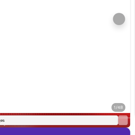
1/48
es