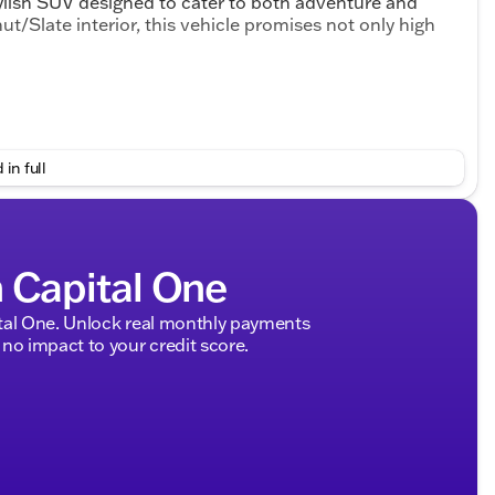
lish SUV designed to cater to both adventure and
t/Slate interior, this vehicle promises not only high
 in full
h Capital One
ing Split-Bench Seat for versatile seating options
tal One. Unlock real monthly payments
s for enhanced comfort in any weather
no impact to your credit score.
ed Steering Wheel
nce
aining a safe distance
 especially useful in cold weather