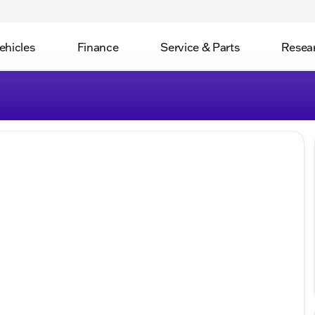
ehicles
Finance
Service & Parts
Resea