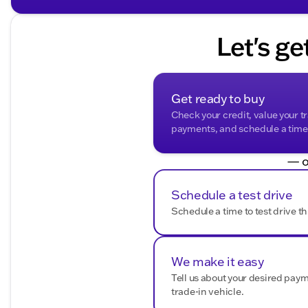
Bluetooth Connectivity
for hands-free calls and 
SiriusXM Radio
for a wide array of entertainment 
Let's ge
Safety & Assistance:
Backup Camera
for easier reversing and parking
Rear Park Assist
and Safety Alert Seat for added as
Hill Descent Control for maintaining control on ste
Get ready to buy
Heavy-Duty Air Filter to ensure cleaner air in the ca
Check your credit, value your t
payments, and schedule a time t
Exterior Features:
— o
Black Roof-Mounted Luggage Rack Side Rails for ad
Red Horizontal-Mounted Recovery Hooks for safe 
Bright Front & Rear Door Sill Plates adding a touch
Schedule a test drive
Hands-Free Power Programmable Rear Liftgate for 
Schedule a time to test drive th
Additional Highlights:
4-Wheel Drive
ensures stability and control on vari
We make it easy
Factory Remaining Warranty
offers peace of mind 
Accident-Free History Report Available
Tell us about your desired pay
for comp
trade-in vehicle.
Accide
This Yukon AT4 also brings the assurance of an