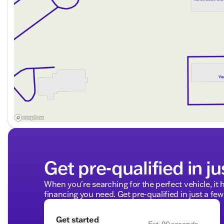
Get pre-qualified in ju
When you're searching for the perfect vehicle, it h
financing you need. Get pre-qualified in just a few
Get started
Est. 90 seconds