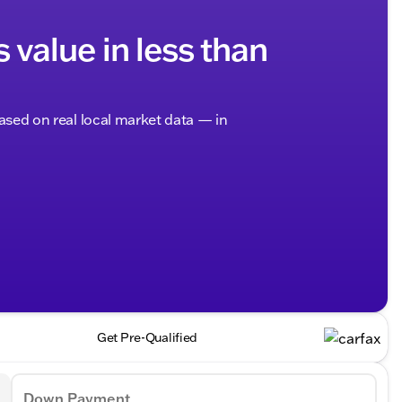
s value in less than
based on real local market data — in
Get Pre-Qualified
Down Payment