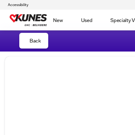
Accessibility
New
Used
Specialty V
Back