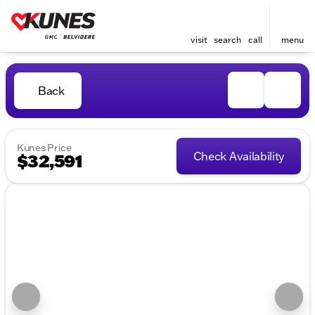
visit
search
call
menu
Back
Kunes Price
Check Availability
$32,591