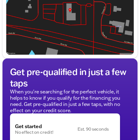
Friday
9:00am - 8:00pm
Saturday
9:00am - 6:00pm
Get pre-qualified in just a few
taps
When you're searching for the perfect vehicle, it
helps to know if you qualify for the financing you
need. Get pre-qualified in just a few taps, with no
effect on your credit score.
Get started
Est. 90 seconds
No effect on credit!