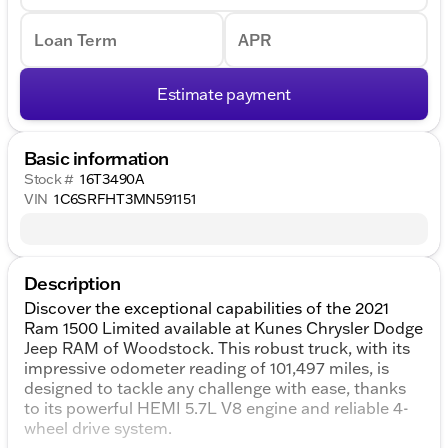
Loan Term
APR
Estimate payment
Basic information
Stock #
16T3490A
VIN
1C6SRFHT3MN591151
Description
Discover the exceptional capabilities of the 2021
Ram 1500 Limited available at Kunes Chrysler Dodge
Jeep RAM of Woodstock. This robust truck, with its
impressive odometer reading of 101,497 miles, is
designed to tackle any challenge with ease, thanks
to its powerful HEMI 5.7L V8 engine and reliable 4-
wheel drive system.