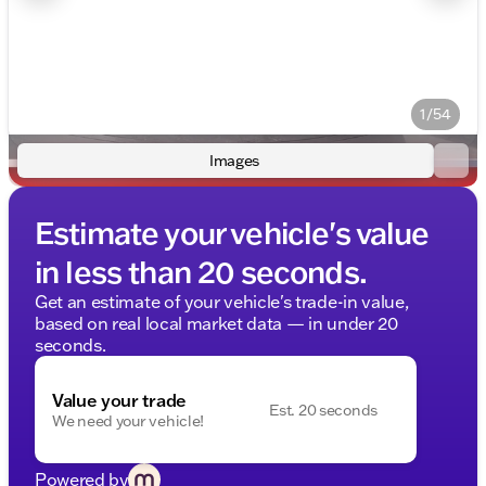
1/54
Images
Estimate your vehicle's value
in less than 20 seconds.
Get an estimate of your vehicle's trade-in value,
based on real local market data — in under 20
seconds.
Value your trade
Est. 20 seconds
We need your vehicle!
Powered by