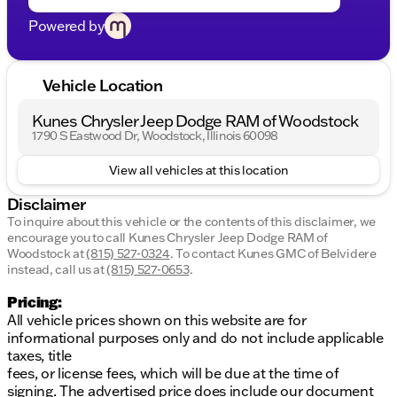
Powered by
Vehicle Location
Kunes Chrysler Jeep Dodge RAM of Woodstock
1790 S Eastwood Dr, Woodstock, Illinois 60098
View all vehicles at this location
Disclaimer
To inquire about this vehicle or the contents of this disclaimer, we
encourage you to call
Kunes Chrysler Jeep Dodge RAM of
Woodstock
at
(815) 527-0324
.
To contact Kunes GMC of Belvidere
instead, call us at
(815) 527-0653
.
Pricing:
All vehicle prices shown on this website are for
informational purposes only and do not include applicable
taxes, title
fees, or license fees, which will be due at the time of
signing. The advertised price does include our document