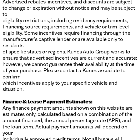
Advertised rebates, incentives, and discounts are subject
to change or expiration without notice and may be subject
to
eligibility restrictions, including residency requirements,
financing source requirements, and vehicle or trim level
eligibility. Some incentives require financing through the
manufacturer’s captive lender or are available only to
residents
of specific states or regions. Kunes Auto Group works to
ensure that advertised incentives are current and accurate;
however, we cannot guarantee their availability at the time
of your purchase. Please contact a Kunes associate to
confirm
which incentives apply to your specific vehicle and
situation.
Finance & Lease Payment Estimates:
Any finance payment amounts shown on this website are
estimates only, calculated based on a combination of the
amount financed, the annual percentage rate (APR), and
the loan term. Actual payment amounts will depend on
your
individually approved credit terms. Not all buyers will