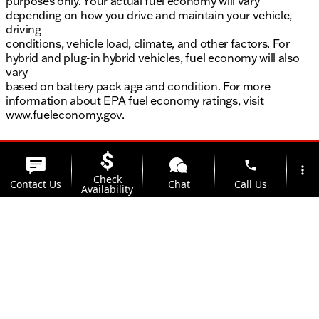
purposes only. Your actual fuel economy will vary
depending on how you drive and maintain your vehicle,
driving
conditions, vehicle load, climate, and other factors. For
hybrid and plug-in hybrid vehicles, fuel economy will also
vary
based on battery pack age and condition. For more
information about EPA fuel economy ratings, visit
www.fueleconomy.gov
.
phone
more_vert
Check
Contact Us
Chat
Call Us
Availability
location_on
watch_later
Trade-in
Offers
Address
Hours