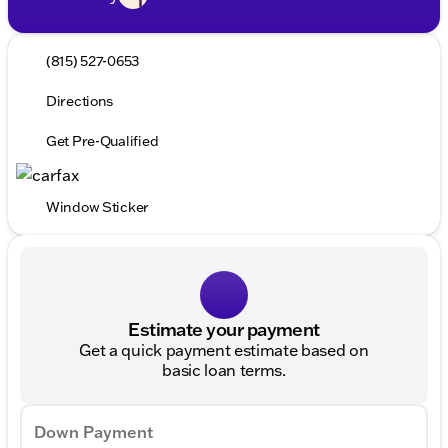
(815) 527-0653
Directions
Get Pre-Qualified
Window Sticker
Estimate your payment
Get a quick payment estimate based on
basic loan terms.
Down Payment