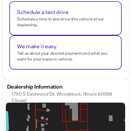
today or give us a call at 800-643-2112. Let us help
you find your perfect match at Kunes Chrysler
Schedule a test drive
Dodge Jeep RAM of Woodstock. 🚙
Schedule a time to test drive this vehicle at our
Description is written by Ai based on information
dealership.
provided about the vehicle. Ai is new and can be
incorrect. Please verify vehicle details with the
dealership.
We make it easy
Tell us about your desired payment and what you
want for your trade-in vehicle.
Dealership Information
1790 S Eastwood Dr, Woodstock, Illinois 60098
Closed
Sunday
Closed
Monday
9:00am - 9:00pm
Tuesday
9:00am - 9:00pm
Wednesday
9:00am - 9:00pm
Thursday
9:00am - 9:00pm