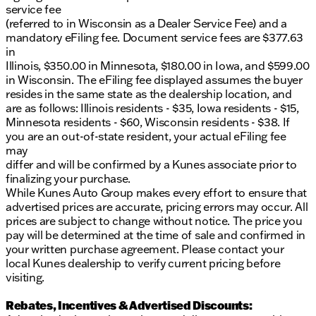
service fee
(referred to in Wisconsin as a Dealer Service Fee) and a
mandatory eFiling fee. Document service fees are $377.63
in
Illinois, $350.00 in Minnesota, $180.00 in Iowa, and $599.00
in Wisconsin. The eFiling fee displayed assumes the buyer
resides in the same state as the dealership location, and
are as follows: Illinois residents - $35, Iowa residents - $15,
Minnesota residents - $60, Wisconsin residents - $38. If
you are an out-of-state resident, your actual eFiling fee
may
differ and will be confirmed by a Kunes associate prior to
finalizing your purchase.
While Kunes Auto Group makes every effort to ensure that
advertised prices are accurate, pricing errors may occur. All
prices are subject to change without notice. The price you
pay will be determined at the time of sale and confirmed in
your written purchase agreement. Please contact your
local Kunes dealership to verify current pricing before
visiting.
Rebates, Incentives & Advertised Discounts: