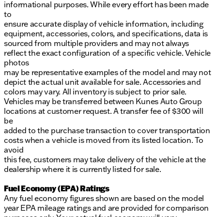
informational purposes. While every effort has been made
to
ensure accurate display of vehicle information, including
equipment, accessories, colors, and specifications, data is
sourced from multiple providers and may not always
reflect the exact configuration of a specific vehicle. Vehicle
photos
may be representative examples of the model and may not
depict the actual unit available for sale. Accessories and
colors may vary. All inventory is subject to prior sale.
Vehicles may be transferred between Kunes Auto Group
locations at customer request. A transfer fee of $300 will
be
added to the purchase transaction to cover transportation
costs when a vehicle is moved from its listed location. To
avoid
this fee, customers may take delivery of the vehicle at the
dealership where it is currently listed for sale.
Fuel Economy (EPA) Ratings
Any fuel economy figures shown are based on the model
year EPA mileage ratings and are provided for comparison