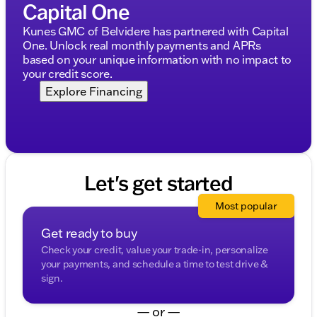
Capital One
MOPAR Deployable Bed Step
Kunes GMC of Belvidere has partnered with Capital
Additional Features:
One. Unlock real monthly payments and APRs
based on your unique information with no impact to
Anti-Spin Differential Rear Axle
your credit score.
Dual-Pane Panoramic Sunroof 🌞
Explore Financing
Multi-Function Tailgate
33 Gallon Fuel Tank for extended range
RamBox Cargo Management System
Let's get started
Trailer Brake Control
Most popular
This 2021 Ram 1500 Limited is more than just a
capable truck; it's a statement of refined power and
Get ready to buy
advanced technology. Perfect for commutes around
Check your credit, value your trade-in, personalize
Woodstock and ideal for those adventurous
your payments, and schedule a time to test drive &
getaways, this truck delivers an unparalleled driving
sign.
experience.
For more details or to schedule a test drive, visit us
— or —