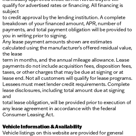
qualify for advertised rates or financing. All financing is
subject
to credit approval by the lending institution. A complete
breakdown of your financed amount, APR, number of
payments, and total payment obligation will be provided to
you in writing prior to signing.
Any lease payment amounts shown are estimates
calculated using the manufacturer’s offered residual value,
the lease
term in months, and the annual mileage allowance. Lease
payments do not include acquisition fees, disposition fees,
taxes, or other charges that may be due at signing or at
lease end. Not all customers will qualify for lease programs.
Lessees must meet lender credit requirements. Complete
lease disclosures, including total amount due at signing
and
total lease obligation, will be provided prior to execution of
any lease agreement in accordance with the federal
Consumer Leasing Act.
Vehicle Information & Availability
Vehicle listings on this website are provided for general