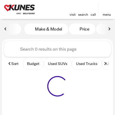
visit
search
call
menu
Vehicles for Sale at Kunes 
Make & Model
Price
Mile
sort
filter
find
to top
Sort
Budget
Used SUVs
Used Trucks
Used