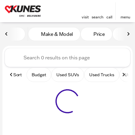
visit
search
call
menu
Vehicles for Sale at Kunes 
Make & Model
Price
Mile
sort
filter
find
to top
Sort
Budget
Used SUVs
Used Trucks
Used