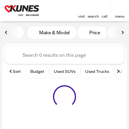
visit
search
call
menu
Vehicles for Sale at Kunes 
Make & Model
Price
Mile
sort
filter
find
to top
Sort
Budget
Used SUVs
Used Trucks
Used