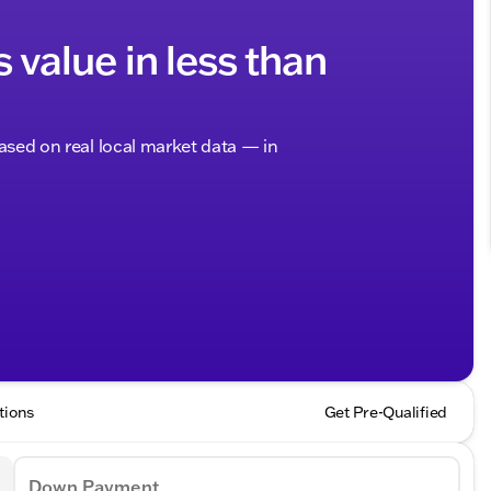
s value in less than
based on real local market data — in
tions
Get Pre-Qualified
Down Payment