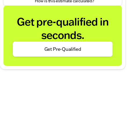
How is this estimate calculated?
Get pre-qualified in
seconds.
Get Pre-Qualified