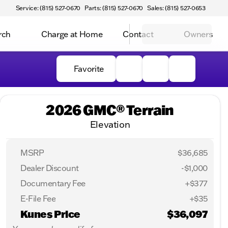
Service: (815) 527-0670
Parts: (815) 527-0670
Sales: (815) 527-0653
rch
Charge at Home
Contact
Owners
Favorite
2026 GMC® Terrain
Elevation
MSRP
$36,685
Dealer Discount
-$1,000
Documentary Fee
+$377
E-File Fee
+$35
Kunes Price
$36,097