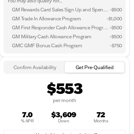
You may also qualify for...
GM Rewards Card Sales Sign Up and Spend Offer
-
$500
GM Trade In Allowance Program
-
$1,000
GM First Responder Cash Allowance Program
-
$500
GM Military Cash Allowance Program
-
$500
GMC GMF Bonus Cash Program
-
$750
Confirm Availability
Get Pre-Qualified
$553
per month
7.0
$3,609
72
% APR
Down
Months