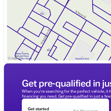
Get pre-qualified in ju
When you're searching for the perfect vehicle, it h
financing you need. Get pre-qualified in just a few
Get started
Est. 90 seconds