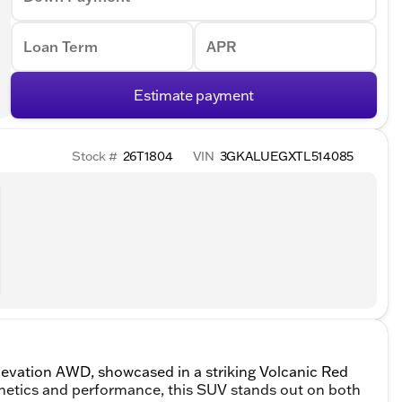
Loan Term
APR
Estimate payment
Stock #
26T1804
VIN
3GKALUEGXTL514085
levation AWD, showcased in a striking Volcanic Red
thetics and performance, this SUV stands out on both