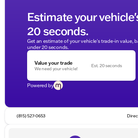
Estimate your vehicle'
20 seconds.
Get an estimate of your vehicle's trade-in value, 
under 20 seconds.
Value your trade
Est. 20 seconds
We need your vehicle!
Powered by
(815) 527-0653
Direc