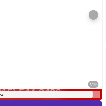
1/39
es