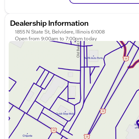
Dealership Information
1855 N State St, Belvidere, Illinois 61008
Open from 9:00am to 7:00pm today
Sunday
Closed
Monday
9:00am - 8:00pm
Tuesday
9:00am - 8:00pm
Wednesday
9:00am - 8:00pm
Thursday
9:00am - 8:00pm
Friday
9:00am - 7:00pm
Saturday
9:00am - 5:00pm