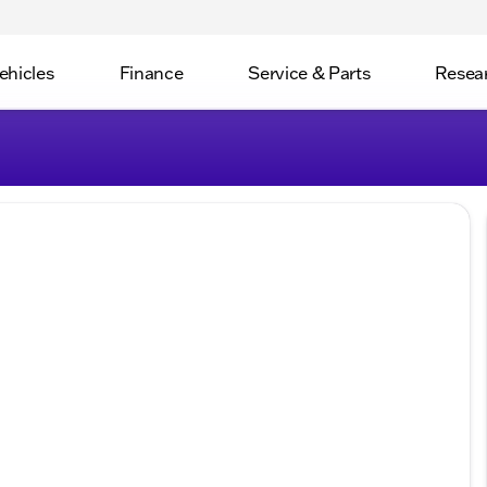
ehicles
Finance
Service & Parts
Resea