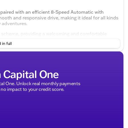
paired with an efficient 8-Speed Automatic with
oth and responsive drive, making it ideal for all kinds
y adventures.
or scheme, providing a welcoming and comfortable
htful design and technology features inside create a
 in full
nd efficiency
h Capital One
r seamless gear shifts
ariable weather and terrains 🚗
MPG on the highway
tal One. Unlock real monthly payments
no impact to your credit score.
om
ned to keep you connected on the go