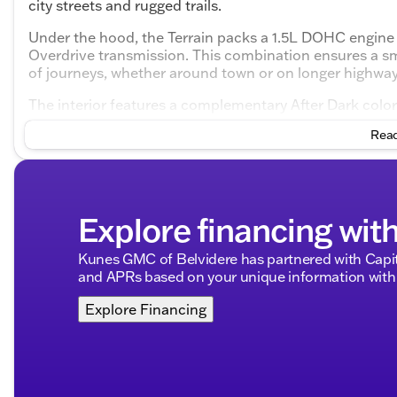
city streets and rugged trails.
Under the hood, the Terrain packs a 1.5L DOHC engine 
Overdrive transmission. This combination ensures a smo
of journeys, whether around town or on longer highwa
The interior features a complementary After Dark col
environment for both driver and passengers. The thoug
Read
space where style meets functionality.
Key Features of the GMC Terrain Elevation AWD:
Engine:
1.5L DOHC, delivering a balance of power a
Explore financing wit
Transmission:
8-Speed Automatic with Overdrive fo
Drivetrain:
Advanced All-Wheel Drive, perfect for v
Fuel Efficiency:
Enjoy 24 MPG in the city and 28 
Kunes GMC of Belvidere has partnered with Capi
and APRs based on your unique information with 
Interior Highlights:
Explore Financing
Seating:
Spacious 4-door design with ample legro
Color Scheme:
Sophisticated After Dark interior
Advanced Technology:
Infotainment system desig
Exterior Appeal: