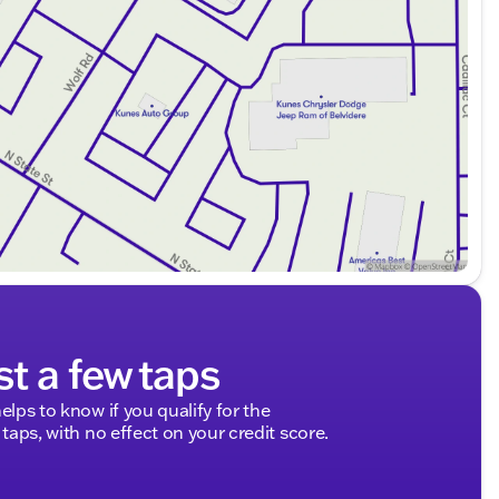
st a few taps
elps to know if you qualify for the
 taps, with no effect on your credit score.