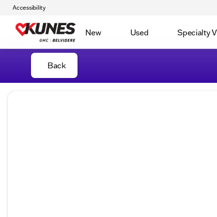
Accessibility
New
Used
Specialty V
Back