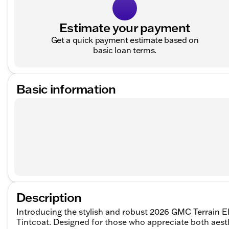
Estimate your payment
Get a quick payment estimate based on
basic loan terms.
Basic information
Description
Introducing the stylish and robust 2026 GMC Terrain E
Tintcoat. Designed for those who appreciate both aes