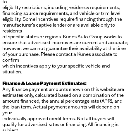
to
eligibility restrictions, including residency requirements,
financing source requirements, and vehicle or trim level
eligibility. Some incentives require financing through the
manufacturer’s captive lender or are available only to
residents
of specific states or regions. Kunes Auto Group works to
ensure that advertised incentives are current and accurate;
however, we cannot guarantee their availability at the time
of your purchase. Please contact a Kunes associate to
confirm
which incentives apply to your specific vehicle and
situation.
Finance & Lease Payment Estimates:
Any finance payment amounts shown on this website are
estimates only, calculated based on a combination of the
amount financed, the annual percentage rate (APR), and
the loan term. Actual payment amounts will depend on
your
individually approved credit terms. Not all buyers will
qualify for advertised rates or financing. All financing is
subject