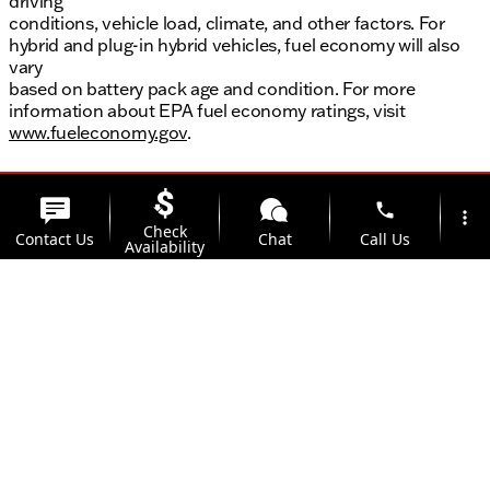
driving
conditions, vehicle load, climate, and other factors. For
hybrid and plug-in hybrid vehicles, fuel economy will also
vary
based on battery pack age and condition. For more
information about EPA fuel economy ratings, visit
www.fueleconomy.gov
.
phone
more_vert
Check
Contact Us
Chat
Call Us
Availability
location_on
watch_later
Trade-in
Offers
Address
Hours