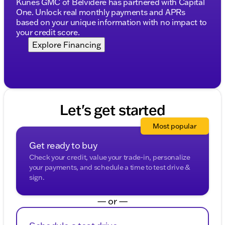
Kunes GMC of Belvidere has partnered with Capital
One. Unlock real monthly payments and APRs
Discover why our dealership has been honored ten
based on your unique information with no impact to
times as DealerRater.com Dealer of the Year.
your credit score.
Connect with us today to schedule your test drive
and experience this powerhouse truck firsthand.
Explore Financing
Whether you call, email, or live chat, our friendly
sales professionals are ready to assist you.
Visit us in Oak Creek, and explore our selection of
new GMC trucks built for strength and reliability.
Description is written by Ai based on information
Let's get started
provided about the vehicle. Ai is new and can be
incorrect. Please verify vehicle details with the
Most popular
dealership.
Get ready to buy
Check your credit, value your trade-in, personalize
your payments, and schedule a time to test drive &
sign.
— or —