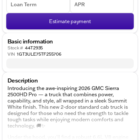
Loan Term
APR
Estimate payment
Basic information
Stock #
44T2935
VIN
1GT3ULE75TF255706
Description
Introducing the awe-inspiring 2026 GMC Sierra
2500HD Pro — a truck that combines power,
capability, and style, all wrapped in a sleek Summit
White finish. This new 2-door standard cab truck is
designed for those who need the strength to tackle
tough tasks while enjoying modern comforts and
technology. 🚚✨
Under the hood, you'll find a robust 6.6L V8 engine