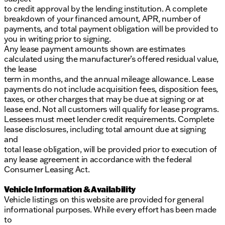
to credit approval by the lending institution. A complete
breakdown of your financed amount, APR, number of
payments, and total payment obligation will be provided to
you in writing prior to signing.
Any lease payment amounts shown are estimates
calculated using the manufacturer’s offered residual value,
the lease
term in months, and the annual mileage allowance. Lease
payments do not include acquisition fees, disposition fees,
taxes, or other charges that may be due at signing or at
lease end. Not all customers will qualify for lease programs.
Lessees must meet lender credit requirements. Complete
lease disclosures, including total amount due at signing
and
total lease obligation, will be provided prior to execution of
any lease agreement in accordance with the federal
Consumer Leasing Act.
Vehicle Information & Availability
Vehicle listings on this website are provided for general
informational purposes. While every effort has been made
to