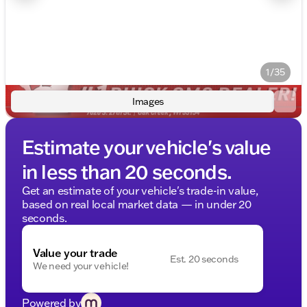
1/35
Images
Estimate your vehicle's value
in less than 20 seconds.
Get an estimate of your vehicle's trade-in value,
based on real local market data — in under 20
seconds.
Value your trade
Est. 20 seconds
We need your vehicle!
Powered by