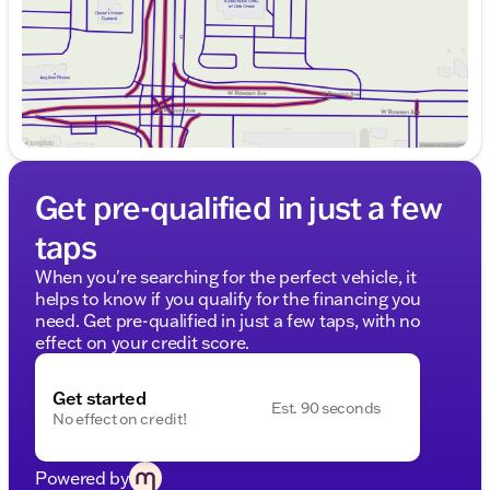
Get pre-qualified in just a few
taps
When you're searching for the perfect vehicle, it
helps to know if you qualify for the financing you
need. Get pre-qualified in just a few taps, with no
effect on your credit score.
Get started
Est. 90 seconds
No effect on credit!
Powered by