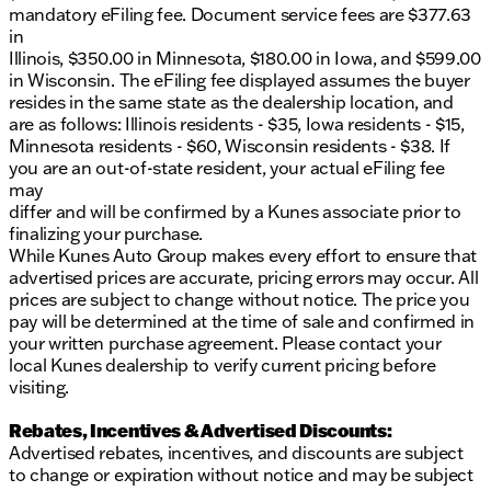
mandatory eFiling fee. Document service fees are $377.63
in
Illinois, $350.00 in Minnesota, $180.00 in Iowa, and $599.00
in Wisconsin. The eFiling fee displayed assumes the buyer
resides in the same state as the dealership location, and
are as follows: Illinois residents - $35, Iowa residents - $15,
Minnesota residents - $60, Wisconsin residents - $38. If
you are an out-of-state resident, your actual eFiling fee
may
differ and will be confirmed by a Kunes associate prior to
finalizing your purchase.
While Kunes Auto Group makes every effort to ensure that
advertised prices are accurate, pricing errors may occur. All
prices are subject to change without notice. The price you
pay will be determined at the time of sale and confirmed in
your written purchase agreement. Please contact your
local Kunes dealership to verify current pricing before
visiting.
Rebates, Incentives & Advertised Discounts:
Advertised rebates, incentives, and discounts are subject
to change or expiration without notice and may be subject