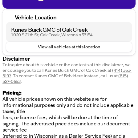
Vehicle Location
Kunes Buick GMC of Oak Creek
7020 S 27th St, Oak Creek, Wisconsin 53154
View all vehicles at this location
Disclaimer
To inquire about this vehicle or the contents of this disclaimer, we
encourage you to call
Kunes Buick GMC of Oak Creek
at
(414) 363-
3197
.
To contact Kunes GMC of Belvidere instead, call us at
(815)
527-0653
.
Pricing:
All vehicle prices shown on this website are for
informational purposes only and do not include applicable
taxes, title
fees, or license fees, which will be due at the time of
signing. The advertised price does include our document
service fee
(referred to in Wisconsin as a Dealer Service Fee) and a