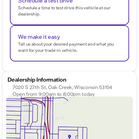
Schedule a test drive
Schedule a time to test drive this vehicle at our
dealership.
We make it easy
Tell us about your desired payment and what you
want for your trade-in vehicle.
Dealership Information
7020 S 27th St, Oak Creek, Wisconsin 53154
Open from 9:00am to 8:00pm today
Sunday
Closed
Monday
9:00am - 8:00pm
Tuesday
9:00am - 8:00pm
Wednesday
9:00am - 8:00pm
Thursday
9:00am - 8:00pm
Friday
9:00am - 6:00pm
Saturday
9:00am - 5:00pm