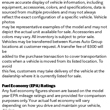
ensure accurate display of vehicle information, including
equipment, accessories, colors, and specifications, data is
sourced from multiple providers and may not always
reflect the exact configuration of a specific vehicle. Vehicle
photos
may be representative examples of the model and may not
depict the actual unit available for sale. Accessories and
colors may vary. All inventory is subject to prior sale.
Vehicles may be transferred between Kunes Auto Group
locations at customer request. A transfer fee of $300 will
be
added to the purchase transaction to cover transportation
costs when a vehicle is moved from its listed location. To
avoid
this fee, customers may take delivery of the vehicle at the
dealership where it is currently listed for sale.
Fuel Economy (EPA) Ratings
Any fuel economy figures shown are based on the model
year EPA mileage ratings and are provided for comparison
purposes only. Your actual fuel economy will vary
depending on how you drive and maintain your vehicle,