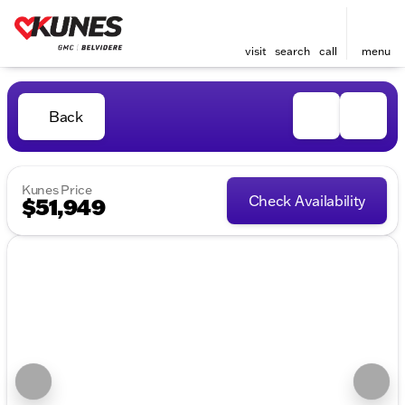
visit
search
call
menu
Back
Kunes Price
Check Availability
$51,949