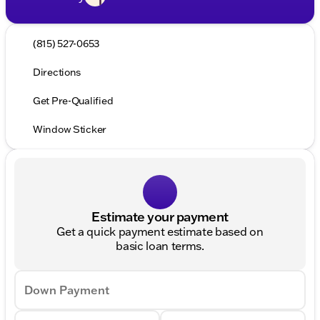
(815) 527-0653
Directions
Get Pre-Qualified
Window Sticker
Estimate your payment
Get a quick payment estimate based on
basic loan terms.
Down Payment