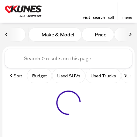
visit
search
call
menu
Vehicles for Sale at Kunes 
Make & Model
Price
Mile
sort
filter
find
to top
Sort
Budget
Used SUVs
Used Trucks
Used