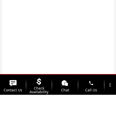
phone
more_vert
Check
Contact Us
Chat
Call Us
Availability
location_on
watch_later
Trade-in
Offers
Address
Hours