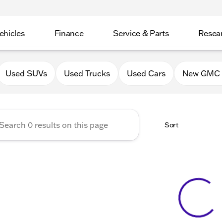
ehicles
Finance
Service & Parts
Resea
GMC of Belvidere
Used SUVs
Used Trucks
Used Cars
New GMC 
Sort