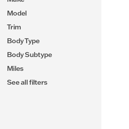
Model
Trim
Body Type
Body Subtype
Miles
See all filters