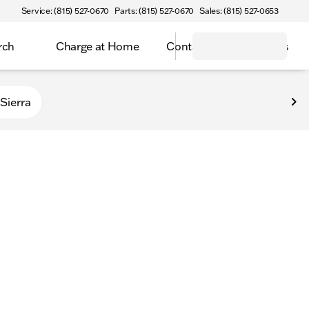
Service: (815) 527-0670
Parts: (815) 527-0670
Sales: (815) 527-0653
rch
Charge at Home
Contact
Owners
Sierra