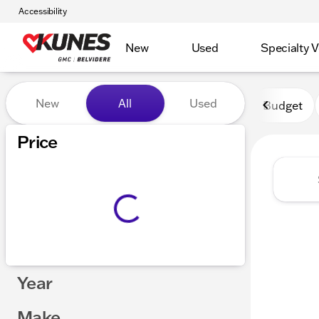
Accessibility
New
Used
Specialty V
Vehicles for Sale at Kunes 
New
All
Used
Budget
Show only certified pre-owned (0)
Price
Year
Make