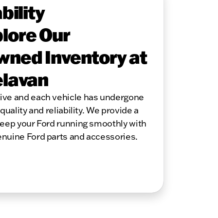
bility
lore Our
wned Inventory at
elavan
sive and each vehicle has undergone
quality and reliability. We provide a
keep your Ford running smoothly with
enuine Ford parts and accessories.