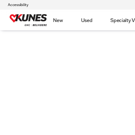
Accessibility
New
Used
Specialty V