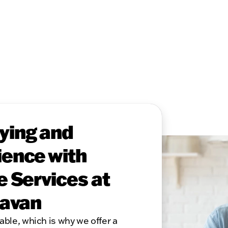
ying and
ence with
e Services at
lavan
able, which is why we offer a