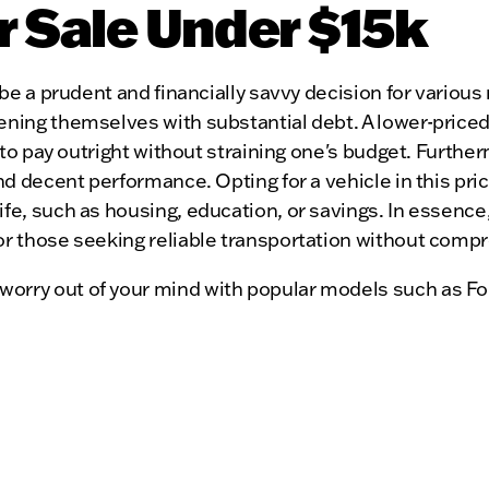
r Sale Under $15k
be a prudent and financially savvy decision for various r
ening themselves with substantial debt. A lower-priced
y to pay outright without straining one's budget. Furthe
and decent performance. Opting for a vehicle in this pri
fe, such as housing, education, or savings. In essence,
or those seeking reliable transportation without compro
worry out of your mind with popular models such as Fo