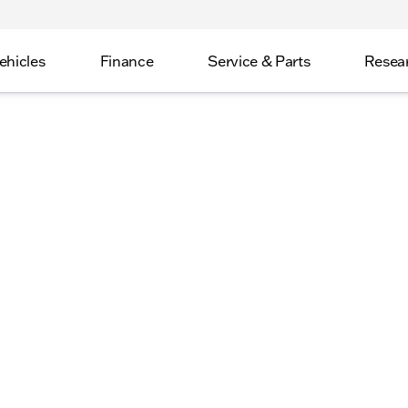
ehicles
Finance
Service & Parts
Resea