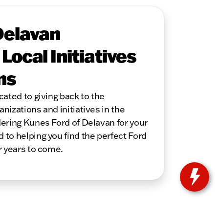
Delavan
ocal Initiatives
ns
cated to giving back to the
nizations and initiatives in the
ering Kunes Ford of Delavan for your
to helping you find the perfect Ford
r years to come.