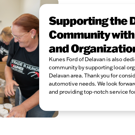
Supporting the 
Community with L
and Organizatio
Kunes Ford of Delavan is also dedi
community by supporting local orga
Delavan area. Thank you for consid
automotive needs. We look forward 
and providing top-notch service fo