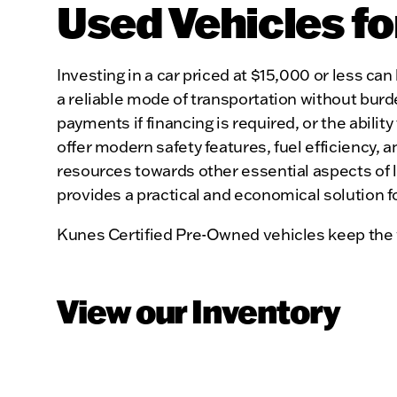
Used Vehicles fo
Investing in a car priced at $15,000 or less can 
a reliable mode of transportation without burd
payments if financing is required, or the abilit
offer modern safety features, fuel efficiency, 
resources towards other essential aspects of li
provides a practical and economical solution f
Kunes Certified Pre-Owned vehicles keep the 
View our Inventory