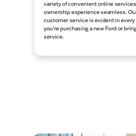
variety of convenient online service
ownership experience seamless. Ou
customer service is evident in every
you're purchasing a new Ford or bring
service.