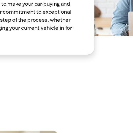
s to make your car-buying and
r commitment to exceptional
 step of the process, whether
ing your current vehicle in for