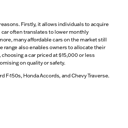
easons. Firstly, it allows individuals to acquire
 car often translates to lower monthly
rmore, many affordable cars on the market still
ce range also enables owners to allocate their
 choosing a car priced at $15,000 or less
mising on quality or safety.
rd F-150s, Honda Accords, and Chevy Traverse.