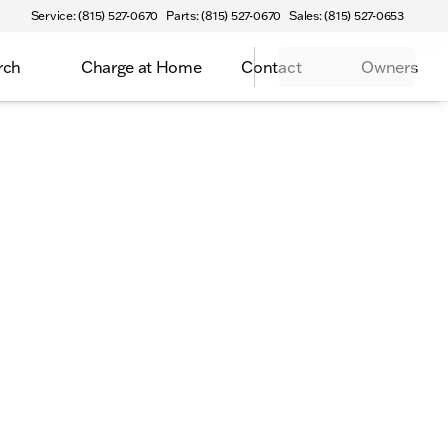
Service: (815) 527-0670
Parts: (815) 527-0670
Sales: (815) 527-0653
rch
Charge at Home
Contact
Owners