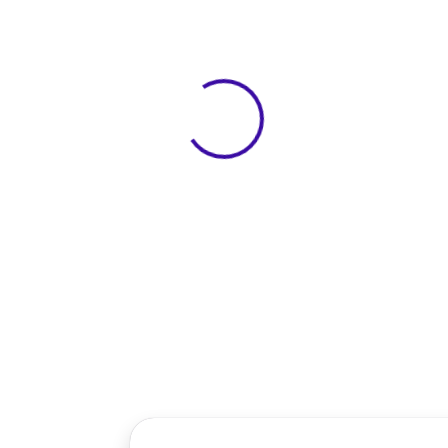
View 0 in stock