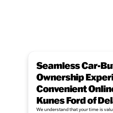
Seamless Car-Bu
Ownership Experi
Convenient Onlin
Kunes Ford of De
We understand that your time is valu