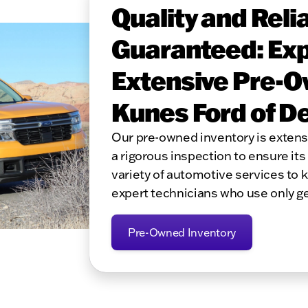
Quality and Relia
Guaranteed: Exp
Extensive Pre-O
Kunes Ford of D
Our pre-owned inventory is exten
a rigorous inspection to ensure its 
variety of automotive services to 
expert technicians who use only g
Pre-Owned Inventory