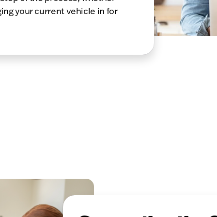
ing your current vehicle in for