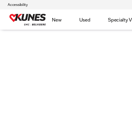
Accessibility
New
Used
Specialty V