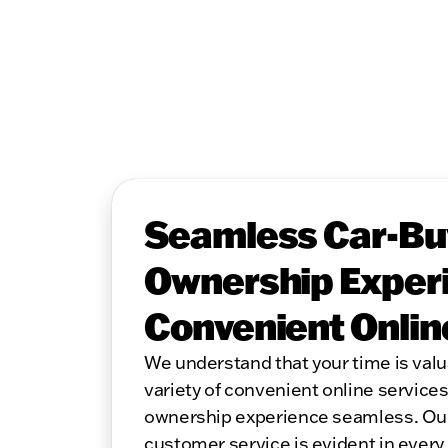
Seamless Car-Bu
Ownership Experi
Convenient Onlin
We understand that your time is valu
variety of convenient online service
ownership experience seamless. Ou
customer service is evident in every