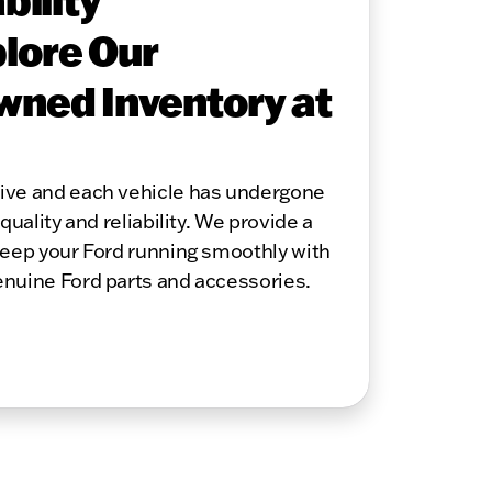
lore Our
wned Inventory at
sive and each vehicle has undergone
quality and reliability. We provide a
keep your Ford running smoothly with
enuine Ford parts and accessories.