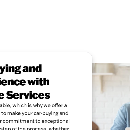
ying and
ence with
e Services
able, which is why we offer a
s to make your car-buying and
r commitment to exceptional
 step of the process, whether