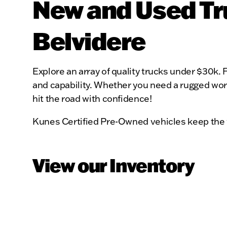
New and Used Tru
Belvidere
Explore an array of quality trucks under $30k. F
and capability. Whether you need a rugged workh
hit the road with confidence!
Kunes Certified Pre-Owned vehicles keep the 
View our Inventory