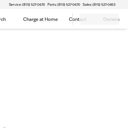
Service: (815) 527-0670
Parts: (815) 527-0670
Sales: (815) 527-0653
rch
Charge at Home
Contact
Owners