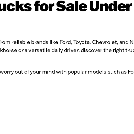
cks for Sale Under
rom reliable brands like Ford, Toyota, Chevrolet, and Ni
orse or a versatile daily driver, discover the right tr
worry out of your mind with popular models such as Fo