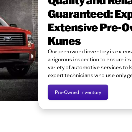
Guaranteed: Exp
Extensive Pre-O
Kunes
Our pre-owned inventory is exten
a rigorous inspection to ensure its 
variety of automotive services to 
expert technicians who use only g
Pre-Owned Inventory