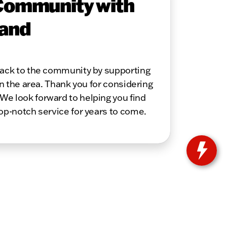
Community with
 and
 back to the community by supporting
in the area. Thank you for considering
We look forward to helping you find
top-notch service for years to come.