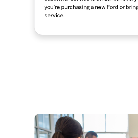
you're purchasing a new Ford or bring
service.