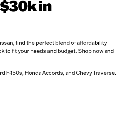
 $30k in
ssan, find the perfect blend of affordability
uck to fit your needs and budget. Shop now and
rd F-150s, Honda Accords, and Chevy Traverse.