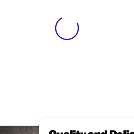
View 0 in stock
Quality and Relia