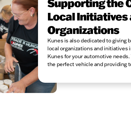
Supporting the 
Local Initiatives
Organizations
Kunes is also dedicated to giving
local organizations and initiatives 
Kunes for your automotive needs. 
the perfect vehicle and providing 