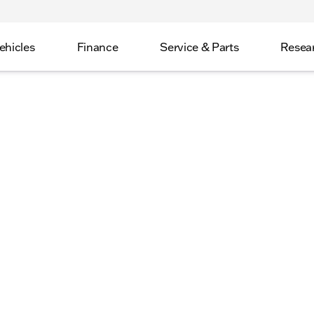
ehicles
Finance
Service & Parts
Resea