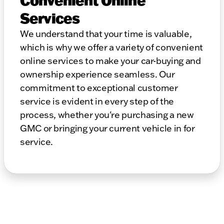
Convenient Online
Services
We understand that your time is valuable,
which is why we offer a variety of convenient
online services to make your car-buying and
ownership experience seamless. Our
commitment to exceptional customer
service is evident in every step of the
process, whether you're purchasing a new
GMC or bringing your current vehicle in for
service.