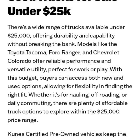
Under $25k
There's a wide range of trucks available under
$25,000, offering durability and capability
without breaking the bank. Models like the
Toyota Tacoma, Ford Ranger, and Chevrolet
Colorado offer reliable performance and
versatile utility, perfect for work or play. With
this budget, buyers can access both new and
used options, allowing for flexibility in finding the
right fit. Whether it's for hauling, off-roading, or
daily commuting, there are plenty of affordable
truck options to explore within the $25,000
price range.
Kunes Certified Pre-Owned vehicles keep the