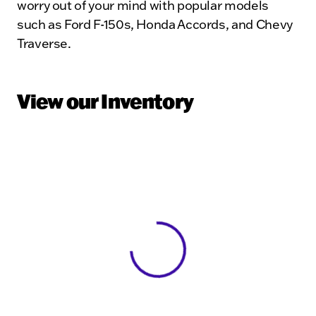
worry out of your mind with popular models
such as Ford F-150s, Honda Accords, and Chevy
Traverse.
View our Inventory
View 0 in stock