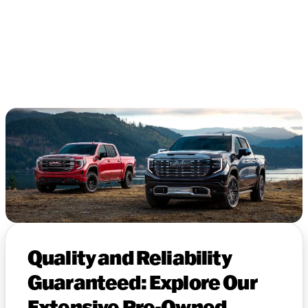
Quality and Reliability
Guaranteed: Explore Our
Extensive Pre-Owned