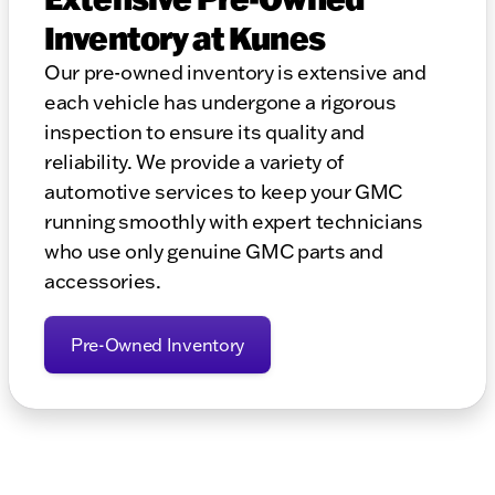
Inventory at Kunes
Our pre-owned inventory is extensive and
each vehicle has undergone a rigorous
inspection to ensure its quality and
reliability. We provide a variety of
automotive services to keep your GMC
running smoothly with expert technicians
who use only genuine GMC parts and
accessories.
Pre-Owned Inventory