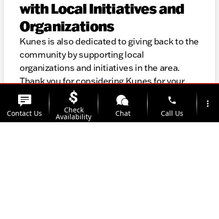
with Local Initiatives and
Organizations
Kunes is also dedicated to giving back to the
community by supporting local
organizations and initiatives in the area.
Thank you for considering Kunes for your
automotive needs. We look forward to
phone
more_vert
helping you find the perfect vehicle and
Check
Contact Us
Chat
Call Us
Availability
providing top-notch service for years to
come.
location_on
watch_later
Trade-in
Offers
Address
Hours