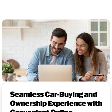
Seamless Car-Buying and
Ownership Experience with