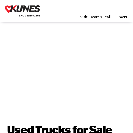
visit
search
call
menu
Used Trucks for Sale