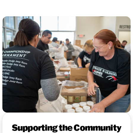
Supporting the Community