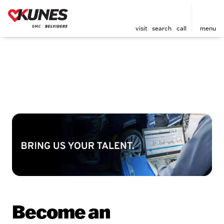
visit
search
call
menu
Become an