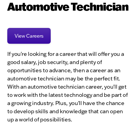
Automotive Technician
View Careers
If you're looking for a career that will offer you a
good salary, job security, and plenty of
opportunities to advance, then a career as an
automotive technician may be the perfect fit.
With an automotive technician career, you'll get
to work with the latest technology and be part of
a growing industry. Plus, you'll have the chance
to develop skills and knowledge that can open
up a world of possibilities.