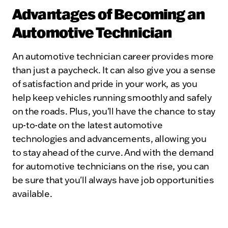
Advantages of Becoming an
Automotive Technician
An automotive technician career provides more
than just a paycheck. It can also give you a sense
of satisfaction and pride in your work, as you
help keep vehicles running smoothly and safely
on the roads. Plus, you'll have the chance to stay
up-to-date on the latest automotive
technologies and advancements, allowing you
to stay ahead of the curve. And with the demand
for automotive technicians on the rise, you can
be sure that you'll always have job opportunities
available.