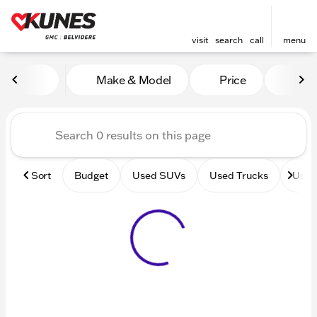
visit
search
call
menu
Vehicles for Sale at Kunes 
Make & Model
Price
Mile
sort
filter
find
to top
Sort
Budget
Used SUVs
Used Trucks
Used