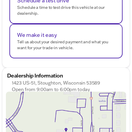
Schedule a test drive
rear seat center armrest, front and rear beverage
Schedule a time to test drive this vehicle at our
holders, and a garage door transmitter. With its
dealership.
combination of advanced electric power, luxurious
interior, and robust features, the 2026 GMC Sierra
EV is a versatile truck ready for any adventure. 🚙🔋
Description is written by Ai based on information
We make it easy
provided about the vehicle. Ai is new and can be
Tell us about your desired payment and what you
incorrect. Please verify vehicle details with the
want for your trade-in vehicle.
dealership.
Dealership Information
1423 US-51, Stoughton, Wisconsin 53589
Open from 9:00am to 6:00pm today
Sunday
Closed
Monday
9:00am - 7:00pm
Tuesday
9:00am - 7:00pm
Wednesday
9:00am - 7:00pm
Thursday
9:00am - 7:00pm
Friday
9:00am - 6:00pm
Saturday
9:00am - 5:00pm