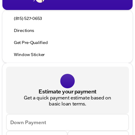
(815) 527-0653
Directions
Get Pre-Qualified
Window Sticker
Estimate your payment
Get a quick payment estimate based on
basic loan terms.
Down Payment