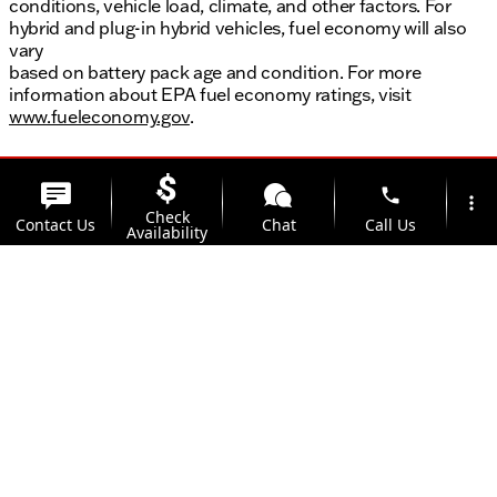
conditions, vehicle load, climate, and other factors. For
hybrid and plug-in hybrid vehicles, fuel economy will also
vary
based on battery pack age and condition. For more
information about EPA fuel economy ratings, visit
www.fueleconomy.gov
.
phone
more_vert
Check
Contact Us
Chat
Call Us
Availability
location_on
watch_later
Trade-in
Offers
Address
Hours