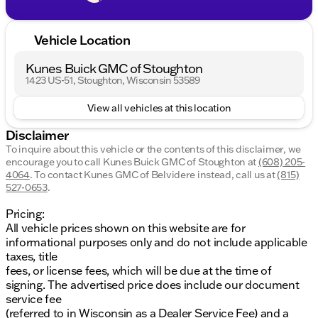
Vehicle Location
Kunes Buick GMC of Stoughton
1423 US-51, Stoughton, Wisconsin 53589
View all vehicles at this location
Disclaimer
To inquire about this vehicle or the contents of this disclaimer, we
encourage you to call
Kunes Buick GMC of Stoughton
at
(608) 205-
4064
.
To contact Kunes GMC of Belvidere instead, call us at
(815)
527-0653
.
Pricing:
All vehicle prices shown on this website are for
informational purposes only and do not include applicable
taxes, title
fees, or license fees, which will be due at the time of
signing. The advertised price does include our document
service fee
(referred to in Wisconsin as a Dealer Service Fee) and a