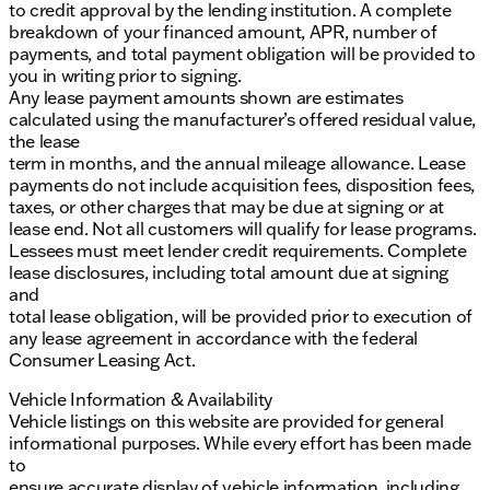
to credit approval by the lending institution. A complete
breakdown of your financed amount, APR, number of
payments, and total payment obligation will be provided to
you in writing prior to signing.
Any lease payment amounts shown are estimates
calculated using the manufacturer’s offered residual value,
the lease
term in months, and the annual mileage allowance. Lease
payments do not include acquisition fees, disposition fees,
taxes, or other charges that may be due at signing or at
lease end. Not all customers will qualify for lease programs.
Lessees must meet lender credit requirements. Complete
lease disclosures, including total amount due at signing
and
total lease obligation, will be provided prior to execution of
any lease agreement in accordance with the federal
Consumer Leasing Act.
Vehicle Information & Availability
Vehicle listings on this website are provided for general
informational purposes. While every effort has been made
to
ensure accurate display of vehicle information, including