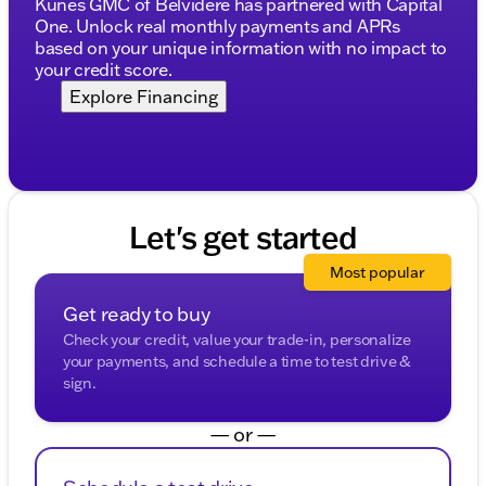
Kunes GMC of Belvidere has partnered with Capital
Exterior Features:
One. Unlock real monthly payments and APRs
based on your unique information with no impact to
Auto high-beam headlights and fully automatic
your credit score.
headlights
Explore Financing
Rain sensing wipers and variably intermittent
wipers
Rear step bumper and rear fog lights
Heated door mirrors
Let's get started
Additional Features:
Most popular
Power windows and power door mirrors
Get ready to buy
Speed-sensing steering and speed control
Check your credit, value your trade-in, personalize
your payments, and schedule a time to test drive &
Rear window defroster and rear reading lights
sign.
Alloy wheels and 4-wheel disc brakes
— or —
The GMC Sierra EV is not just about performance
and technology; it also offers practical features like a