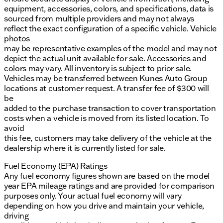
equipment, accessories, colors, and specifications, data is
sourced from multiple providers and may not always
reflect the exact configuration of a specific vehicle. Vehicle
photos
may be representative examples of the model and may not
depict the actual unit available for sale. Accessories and
colors may vary. All inventory is subject to prior sale.
Vehicles may be transferred between Kunes Auto Group
locations at customer request. A transfer fee of $300 will
be
added to the purchase transaction to cover transportation
costs when a vehicle is moved from its listed location. To
avoid
this fee, customers may take delivery of the vehicle at the
dealership where it is currently listed for sale.
Fuel Economy (EPA) Ratings
Any fuel economy figures shown are based on the model
year EPA mileage ratings and are provided for comparison
purposes only. Your actual fuel economy will vary
depending on how you drive and maintain your vehicle,
driving