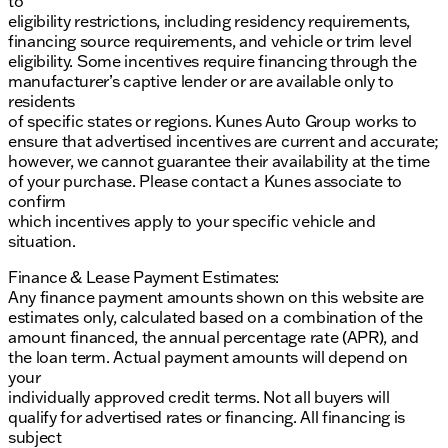
to
eligibility restrictions, including residency requirements,
financing source requirements, and vehicle or trim level
eligibility. Some incentives require financing through the
manufacturer’s captive lender or are available only to
residents
of specific states or regions. Kunes Auto Group works to
ensure that advertised incentives are current and accurate;
however, we cannot guarantee their availability at the time
of your purchase. Please contact a Kunes associate to
confirm
which incentives apply to your specific vehicle and
situation.
Finance & Lease Payment Estimates:
Any finance payment amounts shown on this website are
estimates only, calculated based on a combination of the
amount financed, the annual percentage rate (APR), and
the loan term. Actual payment amounts will depend on
your
individually approved credit terms. Not all buyers will
qualify for advertised rates or financing. All financing is
subject