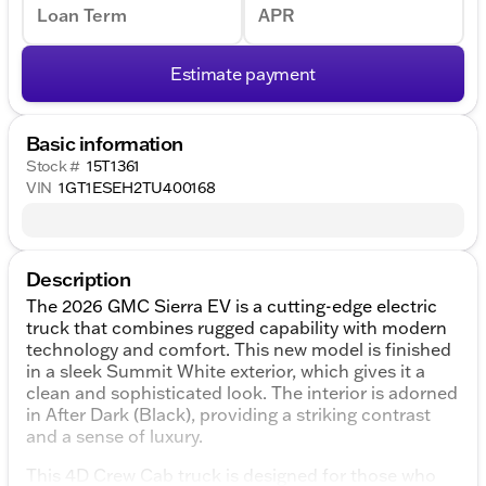
Loan Term
APR
Estimate payment
Basic information
Stock #
15T1361
VIN
1GT1ESEH2TU400168
Description
The 2026 GMC Sierra EV is a cutting-edge electric
truck that combines rugged capability with modern
technology and comfort. This new model is finished
in a sleek Summit White exterior, which gives it a
clean and sophisticated look. The interior is adorned
in After Dark (Black), providing a striking contrast
and a sense of luxury.
This 4D Crew Cab truck is designed for those who