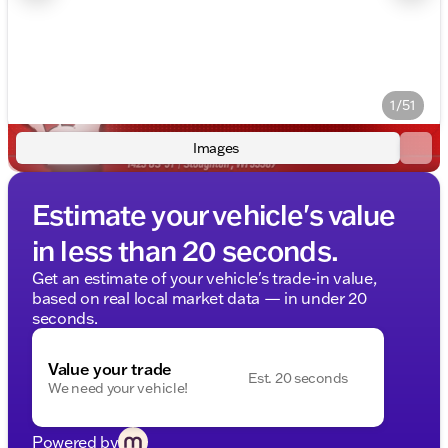
1/51
Images
Estimate your vehicle's value
in less than 20 seconds.
Get an estimate of your vehicle's trade-in value,
based on real local market data — in under 20
seconds.
Value your trade
Est. 20 seconds
We need your vehicle!
Powered by