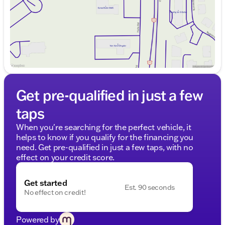
Get pre-qualified in just a few
taps
When you're searching for the perfect vehicle, it
helps to know if you qualify for the financing you
need. Get pre-qualified in just a few taps, with no
effect on your credit score.
Get started
Est. 90 seconds
No effect on credit!
Powered by