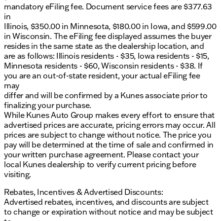
mandatory eFiling fee. Document service fees are $377.63
in
Illinois, $350.00 in Minnesota, $180.00 in Iowa, and $599.00
in Wisconsin. The eFiling fee displayed assumes the buyer
resides in the same state as the dealership location, and
are as follows: Illinois residents - $35, Iowa residents - $15,
Minnesota residents - $60, Wisconsin residents - $38. If
you are an out-of-state resident, your actual eFiling fee
may
differ and will be confirmed by a Kunes associate prior to
finalizing your purchase.
While Kunes Auto Group makes every effort to ensure that
advertised prices are accurate, pricing errors may occur. All
prices are subject to change without notice. The price you
pay will be determined at the time of sale and confirmed in
your written purchase agreement. Please contact your
local Kunes dealership to verify current pricing before
visiting.
Rebates, Incentives & Advertised Discounts:
Advertised rebates, incentives, and discounts are subject
to change or expiration without notice and may be subject