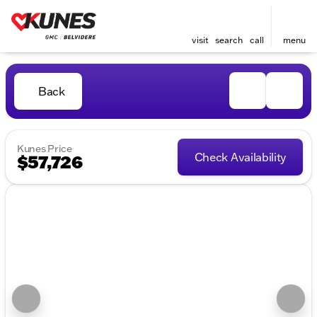
visit
search
call
menu
Back
Kunes Price
Check Availability
$57,726