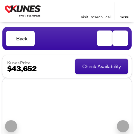
visit
search
call
menu
Back
Kunes Price
Check Availability
$43,652