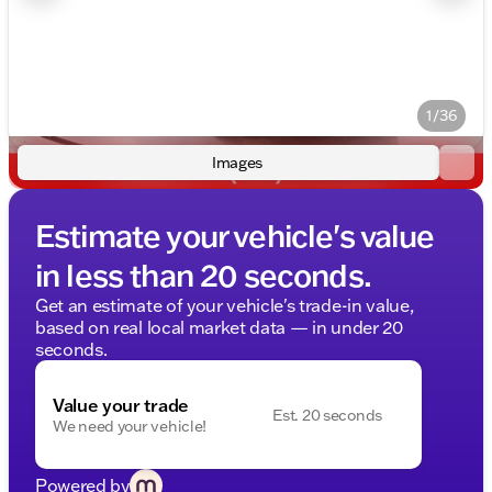
1/36
Images
Estimate your vehicle's value
in less than 20 seconds.
Get an estimate of your vehicle's trade-in value,
based on real local market data — in under 20
seconds.
Value your trade
Est. 20 seconds
We need your vehicle!
Powered by