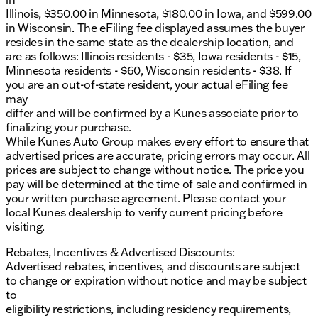
Illinois, $350.00 in Minnesota, $180.00 in Iowa, and $599.00
in Wisconsin. The eFiling fee displayed assumes the buyer
resides in the same state as the dealership location, and
are as follows: Illinois residents - $35, Iowa residents - $15,
Minnesota residents - $60, Wisconsin residents - $38. If
you are an out-of-state resident, your actual eFiling fee
may
differ and will be confirmed by a Kunes associate prior to
finalizing your purchase.
While Kunes Auto Group makes every effort to ensure that
advertised prices are accurate, pricing errors may occur. All
prices are subject to change without notice. The price you
pay will be determined at the time of sale and confirmed in
your written purchase agreement. Please contact your
local Kunes dealership to verify current pricing before
visiting.
Rebates, Incentives & Advertised Discounts:
Advertised rebates, incentives, and discounts are subject
to change or expiration without notice and may be subject
to
eligibility restrictions, including residency requirements,