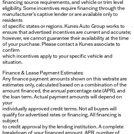
financing source requirements, and vehicle or trim level
eligibility. Some incentives require financing through the
manufacturer’s captive lender or are available only to
residents
of specific states or regions. Kunes Auto Group works to
ensure that advertised incentives are current and accurate;
however, we cannot guarantee their availability at the time
of your purchase. Please contact a Kunes associate to
confirm
which incentives apply to your specific vehicle and
situation.
Finance & Lease Payment Estimates:
Any finance payment amounts shown on this website are
estimates only, calculated based on a combination of the
amount financed, the annual percentage rate (APR), and
the loan term. Actual payment amounts will depend on
your
individually approved credit terms. Not all buyers will
qualify for advertised rates or financing. All financing is
subject
to credit approval by the lending institution. A complete
breakdown of your financed amount, APR, number of