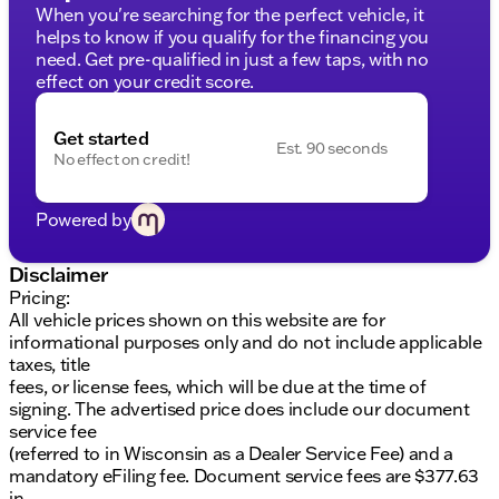
When you're searching for the perfect vehicle, it
helps to know if you qualify for the financing you
need. Get pre-qualified in just a few taps, with no
effect on your credit score.
Get started
Est. 90 seconds
No effect on credit!
Powered by
Disclaimer
Pricing:
All vehicle prices shown on this website are for
informational purposes only and do not include applicable
taxes, title
fees, or license fees, which will be due at the time of
signing. The advertised price does include our document
service fee
(referred to in Wisconsin as a Dealer Service Fee) and a
mandatory eFiling fee. Document service fees are $377.63
in