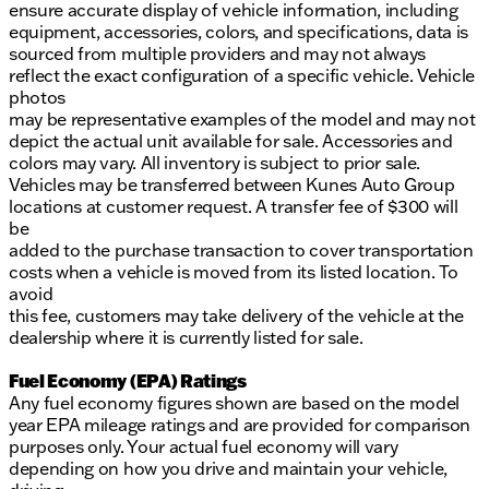
ensure accurate display of vehicle information, including
equipment, accessories, colors, and specifications, data is
sourced from multiple providers and may not always
reflect the exact configuration of a specific vehicle. Vehicle
photos
may be representative examples of the model and may not
depict the actual unit available for sale. Accessories and
colors may vary. All inventory is subject to prior sale.
Vehicles may be transferred between Kunes Auto Group
locations at customer request. A transfer fee of $300 will
be
added to the purchase transaction to cover transportation
costs when a vehicle is moved from its listed location. To
avoid
this fee, customers may take delivery of the vehicle at the
dealership where it is currently listed for sale.
Fuel Economy (EPA) Ratings
Any fuel economy figures shown are based on the model
year EPA mileage ratings and are provided for comparison
purposes only. Your actual fuel economy will vary
depending on how you drive and maintain your vehicle,