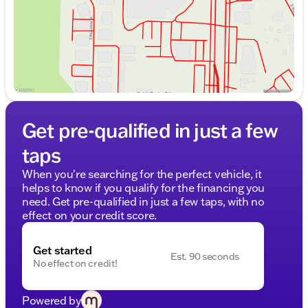
Get pre-qualified in just a few
taps
When you're searching for the perfect vehicle, it
helps to know if you qualify for the financing you
need. Get pre-qualified in just a few taps, with no
effect on your credit score.
Get started
Est. 90 seconds
No effect on credit!
Powered by