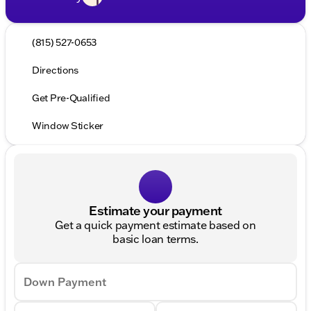
(815) 527-0653
Directions
Get Pre-Qualified
Window Sticker
Estimate your payment
Get a quick payment estimate based on
basic loan terms.
Down Payment