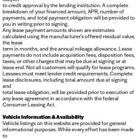
to credit approval by the lending institution. A complete
breakdown of your financed amount, APR, number of
payments, and total payment obligation will be provided to
you in writing prior to signing.
Any lease payment amounts shown are estimates
calculated using the manufacturer’s offered residual value,
the lease
term in months, and the annual mileage allowance. Lease
payments do not include acquisition fees, disposition fees,
taxes, or other charges that may be due at signing or at
lease end. Not all customers will qualify for lease programs.
Lessees must meet lender credit requirements. Complete
lease disclosures, including total amount due at signing
and
total lease obligation, will be provided prior to execution of
any lease agreement in accordance with the federal
Consumer Leasing Act.
Vehicle Information & Availability
Vehicle listings on this website are provided for general
informational purposes. While every effort has been made
to