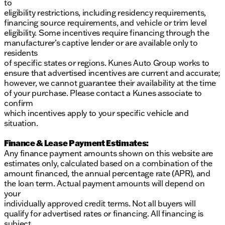
to
eligibility restrictions, including residency requirements,
financing source requirements, and vehicle or trim level
eligibility. Some incentives require financing through the
manufacturer’s captive lender or are available only to
residents
of specific states or regions. Kunes Auto Group works to
ensure that advertised incentives are current and accurate;
however, we cannot guarantee their availability at the time
of your purchase. Please contact a Kunes associate to
confirm
which incentives apply to your specific vehicle and
situation.
Finance & Lease Payment Estimates:
Any finance payment amounts shown on this website are
estimates only, calculated based on a combination of the
amount financed, the annual percentage rate (APR), and
the loan term. Actual payment amounts will depend on
your
individually approved credit terms. Not all buyers will
qualify for advertised rates or financing. All financing is
subject