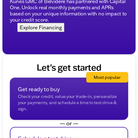
Kunes GMC of Belvidere has partnered with Capital
Kunes associate prior to finalizing your purchase.
One. Unlock real monthly payments and APRs
While Kunes Auto Group makes every effort to
based on your unique information with no impact to
ensure that advertised prices are accurate, pricing
your credit score.
errors may occur. All prices are subject to change
Explore Financing
without notice. Price includes: $1750 - Buick & GMC
Consumer Cash Program $2500 - Buick GMC Bonus
Cash
Let's get started
Most popular
Get ready to buy
Check your credit, value your trade-in, personalize
your payments, and schedule a time to test drive &
sign.
— or —