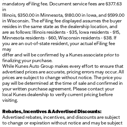
mandatory eFiling fee. Document service fees are $377.63
in
Illinois, $350.00 in Minnesota, $180.00 in Iowa, and $599.00
in Wisconsin. The eFiling fee displayed assumes the buyer
resides in the same state as the dealership location, and
are as follows: Illinois residents - $35, Iowa residents - $15,
Minnesota residents - $60, Wisconsin residents - $38. If
you are an out-of-state resident, your actual eFiling fee
may
differ and will be confirmed by a Kunes associate prior to
finalizing your purchase.
While Kunes Auto Group makes every effort to ensure that
advertised prices are accurate, pricing errors may occur. All
prices are subject to change without notice. The price you
pay will be determined at the time of sale and confirmed in
your written purchase agreement. Please contact your
local Kunes dealership to verify current pricing before
visiting.
Rebates, Incentives & Advertised Discounts:
Advertised rebates, incentives, and discounts are subject
to change or expiration without notice and may be subject