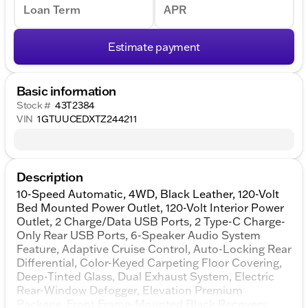
Loan Term
APR
Estimate payment
Basic information
Stock #
43T2384
VIN
1GTUUCEDXTZ244211
Description
10-Speed Automatic, 4WD, Black Leather, 120-Volt
Bed Mounted Power Outlet, 120-Volt Interior Power
Outlet, 2 Charge/Data USB Ports, 2 Type-C Charge-
Only Rear USB Ports, 6-Speaker Audio System
Feature, Adaptive Cruise Control, Auto-Locking Rear
Differential, Color-Keyed Carpeting Floor Covering,
Deep-Tinted Glass, Dual Exhaust System, Electric
Rear-Window Defogger, Elevation Premium
Package, Front Frame-Mounted Black Recovery