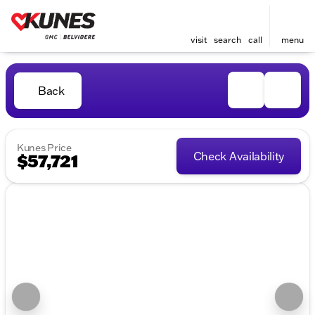
visit
search
call
menu
Back
Kunes Price
Check Availability
$57,721