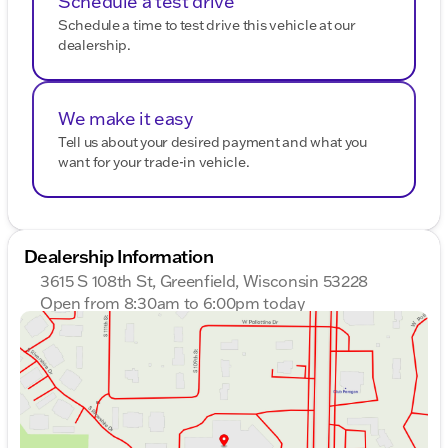
Schedule a test drive
Schedule a time to test drive this vehicle at our
dealership.
We make it easy
Tell us about your desired payment and what you
want for your trade-in vehicle.
Dealership Information
3615 S 108th St, Greenfield, Wisconsin 53228
Open from 8:30am to 6:00pm today
Sunday
Closed
Monday
8:30am - 8:00pm
Tuesday
8:30am - 8:00pm
Wednesday
8:30am - 8:00pm
Thursday
8:30am - 8:00pm
Friday
8:30am - 6:00pm
Saturday
8:30am - 5:00pm