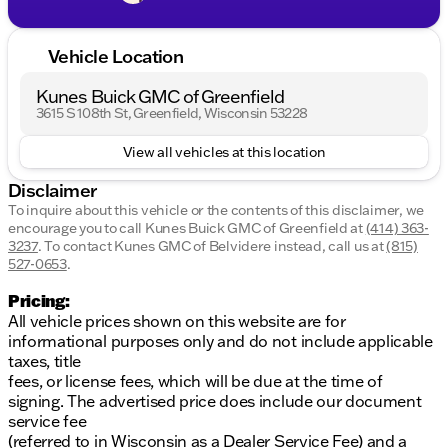
Vehicle Location
Kunes Buick GMC of Greenfield
3615 S 108th St, Greenfield, Wisconsin 53228
View all vehicles at this location
Disclaimer
To inquire about this vehicle or the contents of this disclaimer, we
encourage you to call
Kunes Buick GMC of Greenfield
at
(414) 363-
3237
.
To contact Kunes GMC of Belvidere instead, call us at
(815)
527-0653
.
Pricing:
All vehicle prices shown on this website are for
informational purposes only and do not include applicable
taxes, title
fees, or license fees, which will be due at the time of
signing. The advertised price does include our document
service fee
(referred to in Wisconsin as a Dealer Service Fee) and a