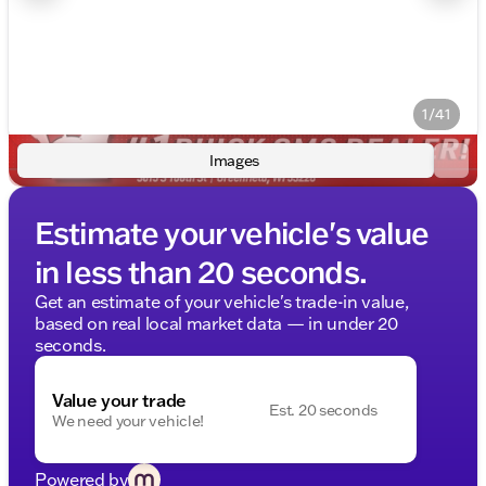
1/41
Images
Estimate your vehicle's value
in less than 20 seconds.
Get an estimate of your vehicle's trade-in value,
based on real local market data — in under 20
seconds.
Value your trade
Est. 20 seconds
We need your vehicle!
Powered by