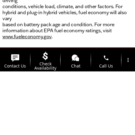
driving
conditions, vehicle load, climate, and other factors. For
hybrid and plug-in hybrid vehicles, fuel economy will also
vary
based on battery pack age and condition. For more
information about EPA fuel economy ratings, visit
www.fueleconomy.gov
.
phone
more_vert
Check
Contact Us
Chat
Call Us
Availability
location_on
watch_later
Trade-in
Offers
Address
Hours