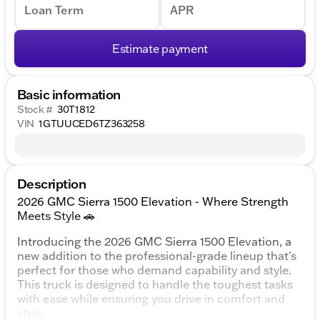
Loan Term
APR
Estimate payment
Basic information
Stock #
30T1812
VIN
1GTUUCED6TZ363258
Description
2026 GMC Sierra 1500 Elevation - Where Strength
Meets Style 🚗
Introducing the 2026 GMC Sierra 1500 Elevation, a
new addition to the professional-grade lineup that's
perfect for those who demand capability and style.
This truck is designed to handle the toughest tasks
with ease while ensuring you drive in comfort and
style.