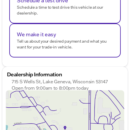
Schedule a test drive
Schedule a time to test drive this vehicle at our
dealership.
We make it easy
Tell us about your desired payment and what you
want for your trade-in vehicle.
Dealership Information
715 S Wells St, Lake Geneva, Wisconsin 53147
Open from 9:00am to 8:00pm today
Sunday
Closed
Monday
9:00am - 8:00pm
Tuesday
9:00am - 8:00pm
Wednesday
9:00am - 8:00pm
Thursday
9:00am - 8:00pm
Friday
9:00am - 6:00pm
Saturday
9:00am - 5:00pm