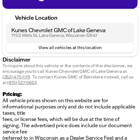
Vehicle Location
Kunes Chevrolet GMC of Lake Geneva
715 S Wells St, Lake Geneva, Wisconsin 53147
View all vehicles at this location
Disclaimer
To inquire about this vehicle or the contents of this disclaimer, we
encourage you to call
Kunes Chevrolet GMC of Lake Geneva
at
(262) 475-1119
.
To contact Kunes GMC of Belvidere instead, call us
at
(815) 527-0653
.
Pricing:
All vehicle prices shown on this website are for
informational purposes only and do not include applicable
taxes, title
fees, or license fees, which will be due at the time of
signing. The advertised price does include our document
service fee
(referred to in Wisconsin as a Dealer Service Fee) and a