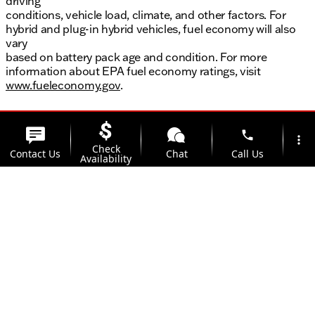
driving
conditions, vehicle load, climate, and other factors. For
hybrid and plug-in hybrid vehicles, fuel economy will also
vary
based on battery pack age and condition. For more
information about EPA fuel economy ratings, visit
www.fueleconomy.gov
.
phone
more_vert
Check
Contact Us
Chat
Call Us
Availability
location_on
watch_later
Trade-in
Offers
Address
Hours