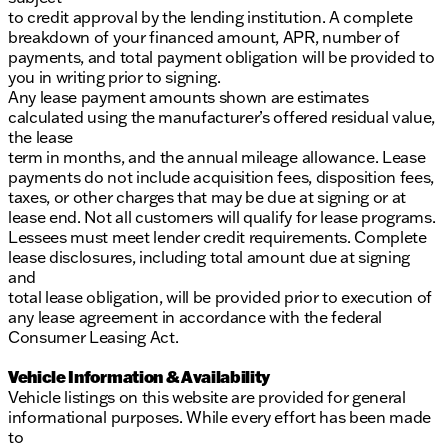
to credit approval by the lending institution. A complete
breakdown of your financed amount, APR, number of
payments, and total payment obligation will be provided to
you in writing prior to signing.
Any lease payment amounts shown are estimates
calculated using the manufacturer’s offered residual value,
the lease
term in months, and the annual mileage allowance. Lease
payments do not include acquisition fees, disposition fees,
taxes, or other charges that may be due at signing or at
lease end. Not all customers will qualify for lease programs.
Lessees must meet lender credit requirements. Complete
lease disclosures, including total amount due at signing
and
total lease obligation, will be provided prior to execution of
any lease agreement in accordance with the federal
Consumer Leasing Act.
Vehicle Information & Availability
Vehicle listings on this website are provided for general
informational purposes. While every effort has been made
to