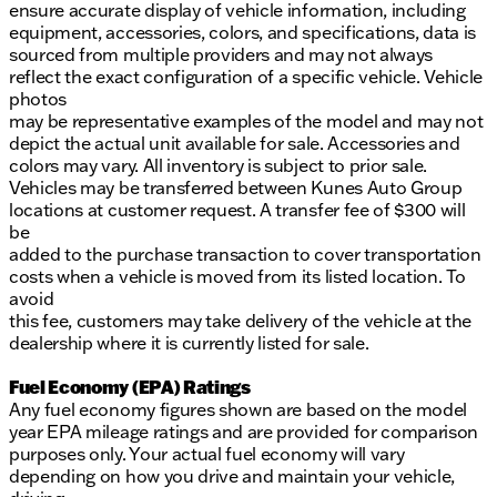
ensure accurate display of vehicle information, including
equipment, accessories, colors, and specifications, data is
sourced from multiple providers and may not always
reflect the exact configuration of a specific vehicle. Vehicle
photos
may be representative examples of the model and may not
depict the actual unit available for sale. Accessories and
colors may vary. All inventory is subject to prior sale.
Vehicles may be transferred between Kunes Auto Group
locations at customer request. A transfer fee of $300 will
be
added to the purchase transaction to cover transportation
costs when a vehicle is moved from its listed location. To
avoid
this fee, customers may take delivery of the vehicle at the
dealership where it is currently listed for sale.
Fuel Economy (EPA) Ratings
Any fuel economy figures shown are based on the model
year EPA mileage ratings and are provided for comparison
purposes only. Your actual fuel economy will vary
depending on how you drive and maintain your vehicle,