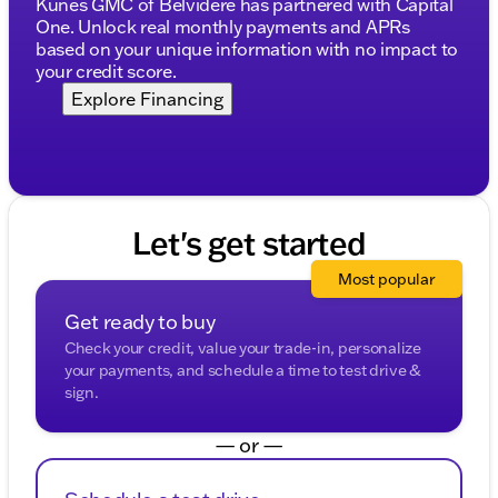
Kunes GMC of Belvidere has partnered with Capital
Convenient features to enhance your driving
One. Unlock real monthly payments and APRs
experience
based on your unique information with no impact to
your credit score.
The 2026 GMC Sierra 1500 Elevation not only offers
Explore Financing
power and performance but also ensures you travel
in style and comfort. With only 204 miles on the
odometer, this truck is ready to take on new
adventures.
Explore the roads of southern Wisconsin and
Let's get started
northern Illinois with this impressive truck. Come
visit us at Kunes Chevrolet GMC of Lake Geneva
Most popular
and experience this simply magnificent vehicle for
yourself. Schedule a test drive today and see why
Get ready to buy
the GMC Sierra 1500 is trusted by so many in
Check your credit, value your trade-in, personalize
Walworth County and beyond! 🌟
your payments, and schedule a time to test drive &
Description is written by Ai based on information
sign.
provided about the vehicle. Ai is new and can be
incorrect. Please verify vehicle details with the
dealership.
— or —