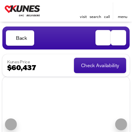
visit
search
call
menu
Back
Kunes Price
Check Availability
$60,437