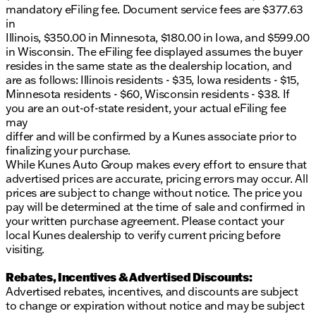
mandatory eFiling fee. Document service fees are $377.63
in
Illinois, $350.00 in Minnesota, $180.00 in Iowa, and $599.00
in Wisconsin. The eFiling fee displayed assumes the buyer
resides in the same state as the dealership location, and
are as follows: Illinois residents - $35, Iowa residents - $15,
Minnesota residents - $60, Wisconsin residents - $38. If
you are an out-of-state resident, your actual eFiling fee
may
differ and will be confirmed by a Kunes associate prior to
finalizing your purchase.
While Kunes Auto Group makes every effort to ensure that
advertised prices are accurate, pricing errors may occur. All
prices are subject to change without notice. The price you
pay will be determined at the time of sale and confirmed in
your written purchase agreement. Please contact your
local Kunes dealership to verify current pricing before
visiting.
Rebates, Incentives & Advertised Discounts:
Advertised rebates, incentives, and discounts are subject
to change or expiration without notice and may be subject