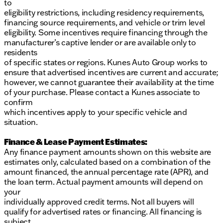
to
eligibility restrictions, including residency requirements,
financing source requirements, and vehicle or trim level
eligibility. Some incentives require financing through the
manufacturer’s captive lender or are available only to
residents
of specific states or regions. Kunes Auto Group works to
ensure that advertised incentives are current and accurate;
however, we cannot guarantee their availability at the time
of your purchase. Please contact a Kunes associate to
confirm
which incentives apply to your specific vehicle and
situation.
Finance & Lease Payment Estimates:
Any finance payment amounts shown on this website are
estimates only, calculated based on a combination of the
amount financed, the annual percentage rate (APR), and
the loan term. Actual payment amounts will depend on
your
individually approved credit terms. Not all buyers will
qualify for advertised rates or financing. All financing is
subject