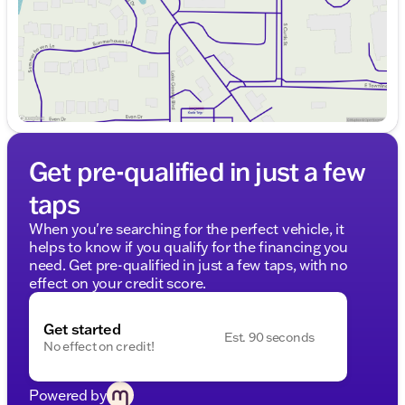
Get pre-qualified in just a few
taps
When you're searching for the perfect vehicle, it
helps to know if you qualify for the financing you
need. Get pre-qualified in just a few taps, with no
effect on your credit score.
Get started
Est. 90 seconds
No effect on credit!
Powered by