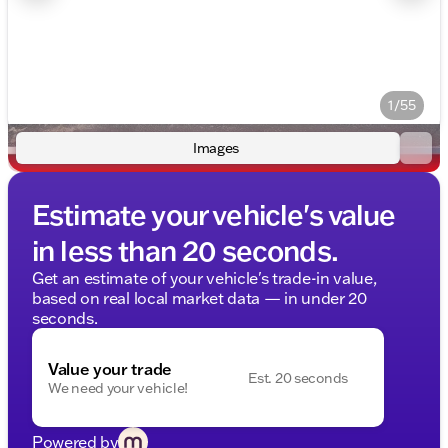
1/55
Images
Estimate your vehicle's value
in less than 20 seconds.
Get an estimate of your vehicle's trade-in value,
based on real local market data — in under 20
seconds.
Value your trade
Est. 20 seconds
We need your vehicle!
Powered by