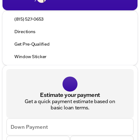
(815) 527-0653
Directions
Get Pre-Qualified
Window Sticker
Estimate your payment
Get a quick payment estimate based on
basic loan terms.
Down Payment