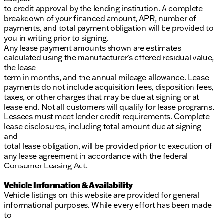
to credit approval by the lending institution. A complete
breakdown of your financed amount, APR, number of
payments, and total payment obligation will be provided to
you in writing prior to signing.
Any lease payment amounts shown are estimates
calculated using the manufacturer’s offered residual value,
the lease
term in months, and the annual mileage allowance. Lease
payments do not include acquisition fees, disposition fees,
taxes, or other charges that may be due at signing or at
lease end. Not all customers will qualify for lease programs.
Lessees must meet lender credit requirements. Complete
lease disclosures, including total amount due at signing
and
total lease obligation, will be provided prior to execution of
any lease agreement in accordance with the federal
Consumer Leasing Act.
Vehicle Information & Availability
Vehicle listings on this website are provided for general
informational purposes. While every effort has been made
to