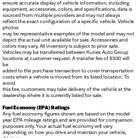
ensure accurate display of vehicle information, including
equipment, accessories, colors, and specifications, data is
sourced from multiple providers and may not always
reflect the exact configuration of a specific vehicle. Vehicle
photos
may be representative examples of the model and may not
depict the actual unit available for sale. Accessories and
colors may vary. All inventory is subject to prior sale.
Vehicles may be transferred between Kunes Auto Group
locations at customer request. A transfer fee of $300 will
be
added to the purchase transaction to cover transportation
costs when a vehicle is moved from its listed location. To
avoid
this fee, customers may take delivery of the vehicle at the
dealership where it is currently listed for sale.
Fuel Economy (EPA) Ratings
Any fuel economy figures shown are based on the model
year EPA mileage ratings and are provided for comparison
purposes only. Your actual fuel economy will vary
depending on how you drive and maintain your vehicle,