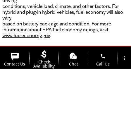
driving
conditions, vehicle load, climate, and other factors. For
hybrid and plug-in hybrid vehicles, fuel economy will also
vary
based on battery pack age and condition. For more
information about EPA fuel economy ratings, visit
www.fueleconomy.gov
.
phone
more_vert
Check
Contact Us
Chat
Call Us
Availability
location_on
watch_later
Trade-in
Offers
Address
Hours