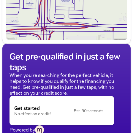
Get pre-qualified in just a few
taps
When you're searching for the perfect vehicle, it
helps to know if you qualify for the financing you
need. Get pre-qualified in just a few taps, with no
effect on your credit score.
Get started
Est. 90 seconds
No effect on credit!
Powered by