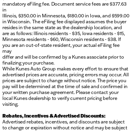
mandatory eFiling fee. Document service fees are $377.63
in
Illinois, $350.00 in Minnesota, $180.00 in Iowa, and $599.00
in Wisconsin. The eFiling fee displayed assumes the buyer
resides in the same state as the dealership location, and
are as follows: Illinois residents - $35, Iowa residents - $15,
Minnesota residents - $60, Wisconsin residents - $38. If
you are an out-of-state resident, your actual eFiling fee
may
differ and will be confirmed by a Kunes associate prior to
finalizing your purchase.
While Kunes Auto Group makes every effort to ensure that
advertised prices are accurate, pricing errors may occur. All
prices are subject to change without notice. The price you
pay will be determined at the time of sale and confirmed in
your written purchase agreement. Please contact your
local Kunes dealership to verify current pricing before
visiting.
Rebates, Incentives & Advertised Discounts:
Advertised rebates, incentives, and discounts are subject
to change or expiration without notice and may be subject