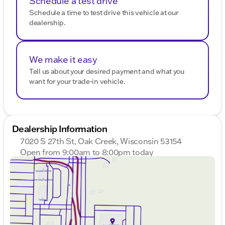
Schedule a test drive
Schedule a time to test drive this vehicle at our
dealership.
We make it easy
Tell us about your desired payment and what you
want for your trade-in vehicle.
Dealership Information
7020 S 27th St, Oak Creek, Wisconsin 53154
Open from 9:00am to 8:00pm today
Sunday
Closed
Monday
9:00am - 8:00pm
Tuesday
9:00am - 8:00pm
Wednesday
9:00am - 8:00pm
Thursday
9:00am - 8:00pm
Friday
9:00am - 6:00pm
Saturday
9:00am - 5:00pm