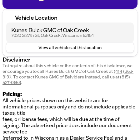
Vehicle Location
Kunes Buick GMC of Oak Creek
7020 S 27th St, Oak Creek, Wisconsin 53154
View all vehicles at this location
Disclaimer
To inquire about this vehicle or the contents of this disclaimer, we
encourage you to call
Kunes Buick GMC of Oak Creek
at
(414) 363-
3197
.
To contact Kunes GMC of Belvidere instead, call us at
(815)
527-0653
.
Pricing:
All vehicle prices shown on this website are for
informational purposes only and do not include applicable
taxes, title
fees, or license fees, which will be due at the time of
signing. The advertised price does include our document
service fee
(referred to in Wisconsin as a Dealer Service Fee) and a