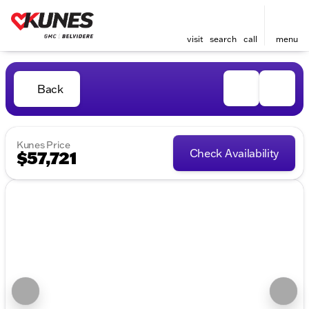
visit
search
call
menu
Back
Kunes Price
Check Availability
$57,721