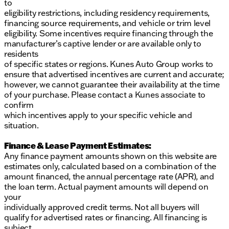
to
eligibility restrictions, including residency requirements,
financing source requirements, and vehicle or trim level
eligibility. Some incentives require financing through the
manufacturer’s captive lender or are available only to
residents
of specific states or regions. Kunes Auto Group works to
ensure that advertised incentives are current and accurate;
however, we cannot guarantee their availability at the time
of your purchase. Please contact a Kunes associate to
confirm
which incentives apply to your specific vehicle and
situation.
Finance & Lease Payment Estimates:
Any finance payment amounts shown on this website are
estimates only, calculated based on a combination of the
amount financed, the annual percentage rate (APR), and
the loan term. Actual payment amounts will depend on
your
individually approved credit terms. Not all buyers will
qualify for advertised rates or financing. All financing is
subject