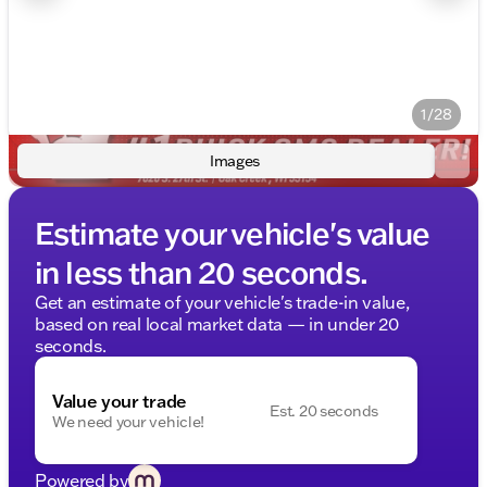
1/28
Images
Estimate your vehicle's value
in less than 20 seconds.
Get an estimate of your vehicle's trade-in value,
based on real local market data — in under 20
seconds.
Value your trade
Est. 20 seconds
We need your vehicle!
Powered by