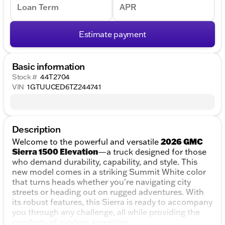
Loan Term
APR
Estimate payment
Basic information
Stock #
44T2704
VIN
1GTUUCED6TZ244741
Description
2026 GMC
Welcome to the powerful and versatile
Sierra 1500 Elevation
—a truck designed for those
who demand durability, capability, and style. This
new model comes in a striking Summit White color
that turns heads whether you're navigating city
streets or heading out on rugged adventures. With
its robust features, this Sierra is ready to accompany
you through any challenge, all while providing the
comforts of modern amenities.