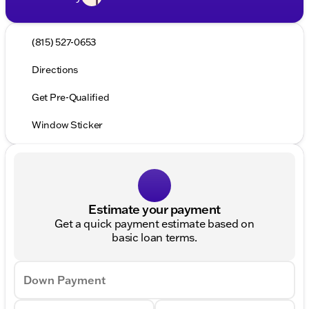
(815) 527-0653
Directions
Get Pre-Qualified
Window Sticker
Estimate your payment
Get a quick payment estimate based on
basic loan terms.
Down Payment