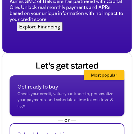
Kunes GMC of Belvidere has partnered with Capital
GMC truck has to offer. 🚗✨
One. Unlock real monthly payments and APRs
Description is written by Ai based on information
based on your unique information with no impact to
provided about the vehicle. Ai is new and can be
your credit score.
incorrect. Please verify vehicle details with the
Explore Financing
dealership.
Let's get started
Most popular
Get ready to buy
Check your credit, value your trade-in, personalize
your payments, and schedule a time to test drive &
sign.
— or —