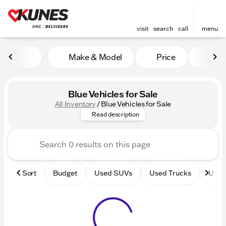
visit
search
call
menu
Make & Model
Price
Mile
sort
filter
find
to top
Blue Vehicles for Sale
All Inventory
/
Blue Vehicles for Sale
Browse our inventory new and
Read description
Sort
Budget
Used SUVs
Used Trucks
Used