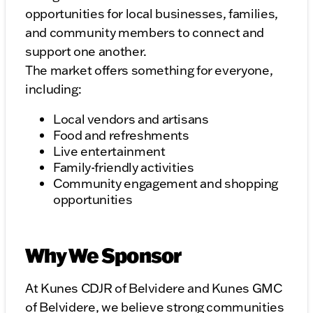
opportunities for local businesses, families,
and community members to connect and
support one another.
The market offers something for everyone,
including:
Local vendors and artisans
Food and refreshments
Live entertainment
Family-friendly activities
Community engagement and shopping
opportunities
Why We Sponsor
At Kunes CDJR of Belvidere and Kunes GMC
of Belvidere, we believe strong communities