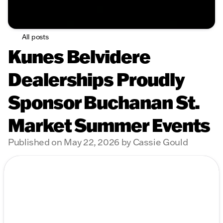
All posts
Kunes Belvidere
Dealerships Proudly
Sponsor Buchanan St.
Market Summer Events
Published on May 22, 2026 by Cassie Gould