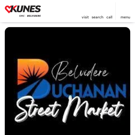
visit
search
call
menu