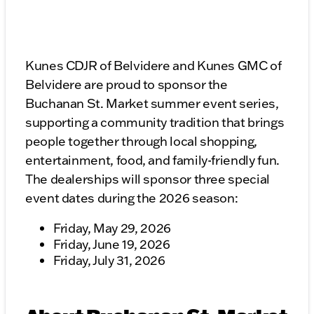
Kunes CDJR of Belvidere and Kunes GMC of
Belvidere are proud to sponsor the
Buchanan St. Market summer event series,
supporting a community tradition that brings
people together through local shopping,
entertainment, food, and family-friendly fun.
The dealerships will sponsor three special
event dates during the 2026 season:
Friday, May 29, 2026
Friday, June 19, 2026
Friday, July 31, 2026