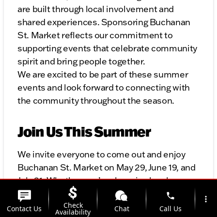
are built through local involvement and
shared experiences. Sponsoring Buchanan
St. Market reflects our commitment to
supporting events that celebrate community
spirit and bring people together.
We are excited to be part of these summer
events and look forward to connecting with
the community throughout the season.
Join Us This Summer
We invite everyone to come out and enjoy
Buchanan St. Market on May 29, June 19, and
July 31. Whether you’re shopping local,
enjoying the entertainment, or simply
phone
more_vert
Check
spending time with family and friends, it’s a
Contact Us
Chat
Call Us
Availability