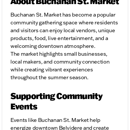
About Buchanan St. Market
Buchanan St. Market has become a popular
community gathering space where residents
and visitors can enjoy local vendors, unique
products, food, live entertainment, and a
welcoming downtown atmosphere.
The market highlights small businesses,
local makers, and community connection
while creating vibrant experiences
throughout the summer season.
Supporting Community
Events
Events like Buchanan St. Market help
energize downtown Belvidere and create