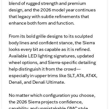
blend of rugged strength and premium
design, and the 2026 model year continues
that legacy with subtle refinements that
enhance both form and function.
From its bold grille designs to its sculpted
body lines and confident stance, the Sierra
looks every bit as capable as it is refined.
Available LED lighting signatures, updated
wheel options, and Sierra-specific detailing
help distinguish it from the crowd—
especially in upper trims like SLT, AT4, AT4X,
Denali, and Denali Ultimate.
No matter which configuration you choose,
the 2026 Sierra projects confidence,
capability, and unmistakable GMC style.