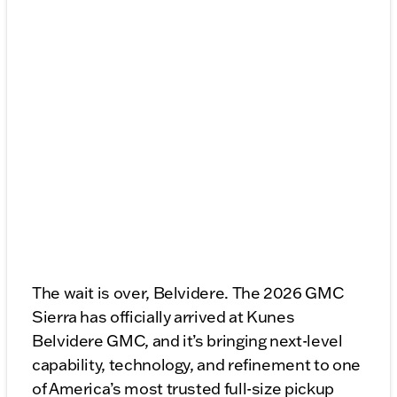
The wait is over, Belvidere. The 2026 GMC
Sierra has officially arrived at Kunes
Belvidere GMC, and it’s bringing next-level
capability, technology, and refinement to one
of America’s most trusted full-size pickup