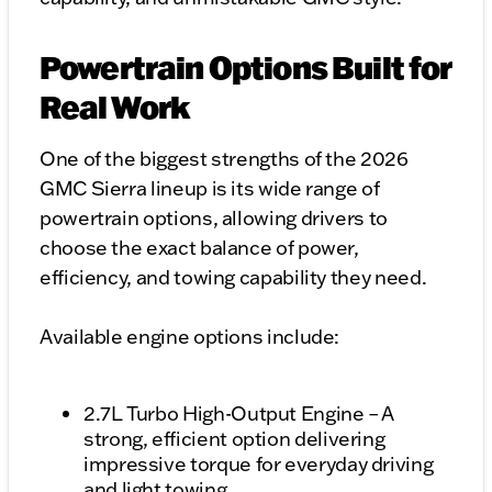
Powertrain Options Built for
Real Work
One of the biggest strengths of the 2026
GMC Sierra lineup is its wide range of
powertrain options, allowing drivers to
choose the exact balance of power,
efficiency, and towing capability they need.
Available engine options include:
2.7L Turbo High-Output Engine – A
strong, efficient option delivering
impressive torque for everyday driving
and light towing