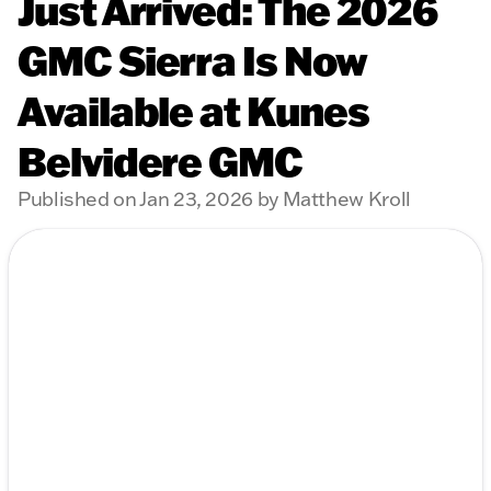
Just Arrived: The 2026
GMC Sierra Is Now
Available at Kunes
Belvidere GMC
Published on Jan 23, 2026 by Matthew Kroll