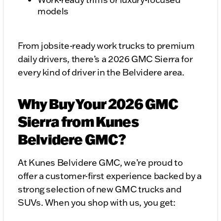
models
From jobsite-ready work trucks to premium
daily drivers, there’s a 2026 GMC Sierra for
every kind of driver in the Belvidere area.
Why Buy Your 2026 GMC
Sierra from Kunes
Belvidere GMC?
At Kunes Belvidere GMC, we’re proud to
offer a customer-first experience backed by a
strong selection of new GMC trucks and
SUVs. When you shop with us, you get: