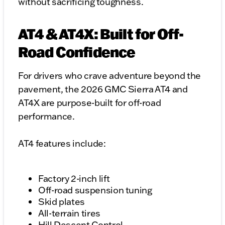
without sacrificing toughness.
AT4 & AT4X: Built for Off-
Road Confidence
For drivers who crave adventure beyond the
pavement, the 2026 GMC Sierra AT4 and
AT4X are purpose-built for off-road
performance.
AT4 features include:
Factory 2-inch lift
Off-road suspension tuning
Skid plates
All-terrain tires
Hill Descent Control