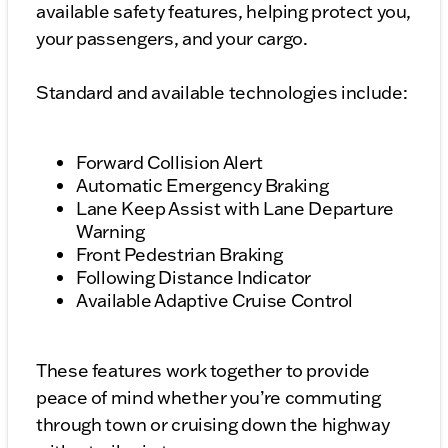
available safety features, helping protect you,
your passengers, and your cargo.
Standard and available technologies include:
Forward Collision Alert
Automatic Emergency Braking
Lane Keep Assist with Lane Departure
Warning
Front Pedestrian Braking
Following Distance Indicator
Available Adaptive Cruise Control
These features work together to provide
peace of mind whether you’re commuting
through town or cruising down the highway