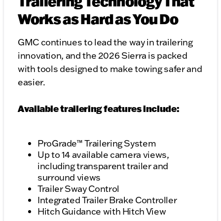
Trailering Technology That
Works as Hard as You Do
GMC continues to lead the way in trailering
innovation, and the 2026 Sierra is packed
with tools designed to make towing safer and
easier.
Available trailering features include:
ProGrade™ Trailering System
Up to 14 available camera views,
including transparent trailer and
surround views
Trailer Sway Control
Integrated Trailer Brake Controller
Hitch Guidance with Hitch View