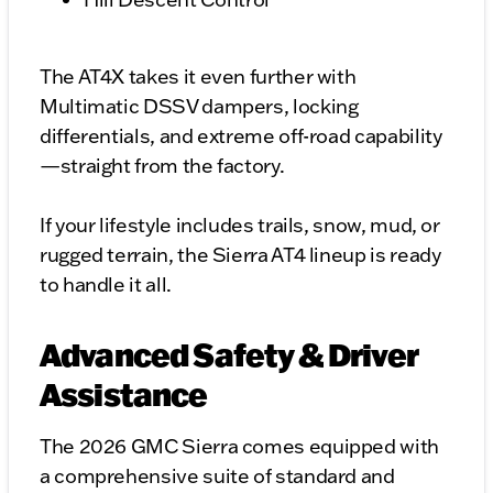
The AT4X takes it even further with
Multimatic DSSV dampers, locking
differentials, and extreme off-road capability
—straight from the factory.
If your lifestyle includes trails, snow, mud, or
rugged terrain, the Sierra AT4 lineup is ready
to handle it all.
Advanced Safety & Driver
Assistance
The 2026 GMC Sierra comes equipped with
a comprehensive suite of standard and