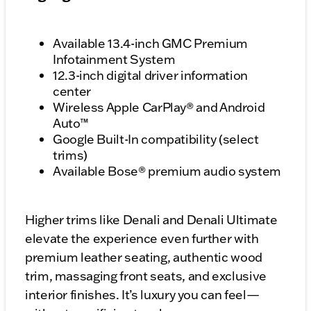
Available 13.4-inch GMC Premium
Infotainment System
12.3-inch digital driver information
center
Wireless Apple CarPlay® and Android
Auto™
Google Built-In compatibility (select
trims)
Available Bose® premium audio system
Higher trims like Denali and Denali Ultimate
elevate the experience even further with
premium leather seating, authentic wood
trim, massaging front seats, and exclusive
interior finishes. It’s luxury you can feel—