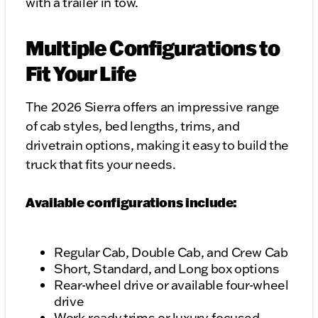
with a trailer in tow.
Multiple Configurations to
Fit Your Life
The 2026 Sierra offers an impressive range
of cab styles, bed lengths, trims, and
drivetrain options, making it easy to build the
truck that fits your needs.
Available configurations include:
Regular Cab, Double Cab, and Crew Cab
Short, Standard, and Long box options
Rear-wheel drive or available four-wheel
drive
Work-ready trims or luxury-focused