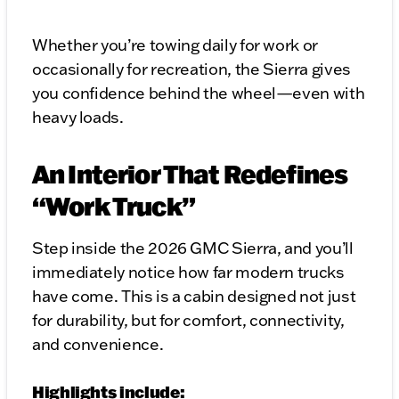
Whether you’re towing daily for work or
occasionally for recreation, the Sierra gives
you confidence behind the wheel—even with
heavy loads.
An Interior That Redefines
“Work Truck”
Step inside the 2026 GMC Sierra, and you’ll
immediately notice how far modern trucks
have come. This is a cabin designed not just
for durability, but for comfort, connectivity,
and convenience.
Highlights include: