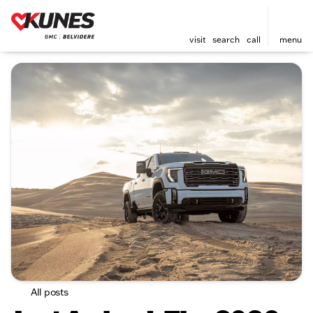
visit
search
call
menu
All posts