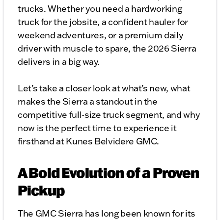
trucks. Whether you need a hardworking
truck for the jobsite, a confident hauler for
weekend adventures, or a premium daily
driver with muscle to spare, the 2026 Sierra
delivers in a big way.
Let’s take a closer look at what’s new, what
makes the Sierra a standout in the
competitive full-size truck segment, and why
now is the perfect time to experience it
firsthand at Kunes Belvidere GMC.
A Bold Evolution of a Proven
Pickup
The GMC Sierra has long been known for its