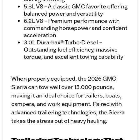
5.3L V8 – A classic GMC favorite offering
balanced power and versatility
6.2L V8 – Premium performance with
commanding horsepower and confident
acceleration
3.0L Duramax® Turbo-Diesel –
Outstanding fuel efficiency, massive
torque, and excellent towing capability
When properly equipped, the 2026 GMC
Sierra can tow well over 13,000 pounds,
making it an ideal choice for trailers, boats,
campers, and work equipment. Paired with
advanced trailering technologies, the Sierra
takes the stress out of heavy hauling.