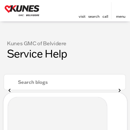
visit
search
call
menu
Kunes GMC of Belvidere
Service Help
Search blogs