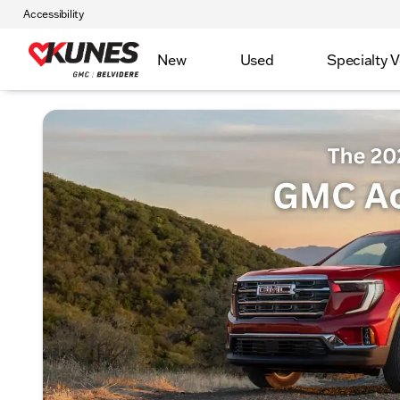
Accessibility
New
Used
Specialty V