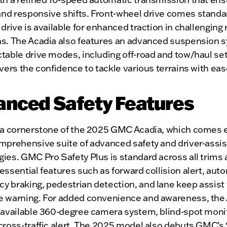
nd responsive shifts. Front-wheel drive comes standar
 drive is available for enhanced traction in challenging
ns. The Acadia also features an advanced suspension 
table drive modes, including off-road and tow/haul set
ivers the confidence to tackle various terrains with eas
anced Safety Features
s a cornerstone of the 2025 GMC Acadia, which comes
omprehensive suite of advanced safety and driver-assi
ies. GMC Pro Safety Plus is standard across all trims
essential features such as forward collision alert, aut
 braking, pedestrian detection, and lane keep assist 
e warning. For added convenience and awareness, the
n available 360-degree camera system, blind-spot moni
cross-traffic alert. The 2025 model also debuts GMC’s