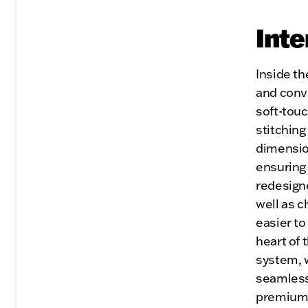
Inte
Inside th
and conv
soft-touc
stitching
dimensio
ensuring 
redesigne
well as c
easier to
heart of 
system, 
seamless
premium 