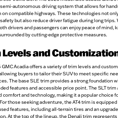
a semi-autonomous driving system that allows for hand
n on compatible highways. These technologies not onl
afety but also reduce driver fatigue during long trips.
both drivers and passengers can enjoy peace of mind, 
 surrounded by cutting-edge protective measures.
 Levels and Customizatio
GMC Acadia offers a variety of trim levels and custom
allowing buyers to tailor their SUV to meet specific ne
es. The base SLE trim provides a strong foundation wi
ded features and accessible price point. The SLT trim
 comfort and technology, making it a popular choice f
 For those seeking adventure, the AT4 trim is equipped 
sed features, including all-terrain tires and an upgrad
n. At the top of the lineup, the Denali trim represents