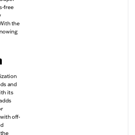
s-free
y
 With the
knowing
n
ization
eds and
th its
 adds
or
with off-
ed
 the