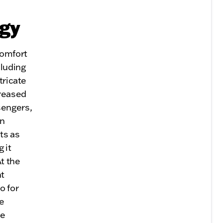
ogy
comfort
luding
tricate
creased
sengers,
en
ts as
 it
t the
nt
o for
e
le