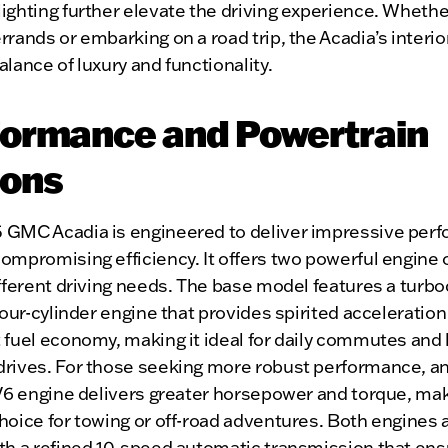
ighting further elevate the driving experience. Whethe
rrands or embarking on a road trip, the Acadia’s interior
alance of luxury and functionality.
formance and Powertrain
ions
 GMC Acadia is engineered to deliver impressive per
ompromising efficiency. It offers two powerful engine 
ifferent driving needs. The base model features a turb
 four-cylinder engine that provides spirited acceleratio
 fuel economy, making it ideal for daily commutes and 
drives. For those seeking more robust performance, an
 V6 engine delivers greater horsepower and torque, maki
hoice for towing or off-road adventures. Both engines 
ith a refined 10-speed automatic transmission that en