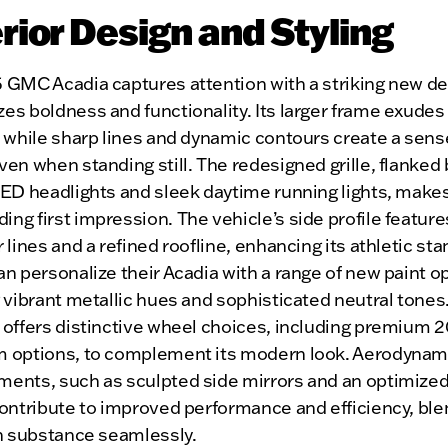
rior Design and Styling
 GMC Acadia captures attention with a striking new de
s boldness and functionality. Its larger frame exudes
 while sharp lines and dynamic contours create a sens
en when standing still. The redesigned grille, flanked 
LED headlights and sleek daytime running lights, make
g first impression. The vehicle’s side profile feature
 lines and a refined roofline, enhancing its athletic sta
n personalize their Acadia with a range of new paint o
 vibrant metallic hues and sophisticated neutral tones
offers distinctive wheel choices, including premium 2
 options, to complement its modern look. Aerodynam
ents, such as sculpted side mirrors and an optimized
contribute to improved performance and efficiency, ble
th substance seamlessly.