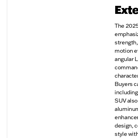
Exte
The 2025
emphasize
strength,
motion ev
angular 
commandin
character
Buyers ca
including
SUV also 
aluminum
enhancem
design, 
style wi