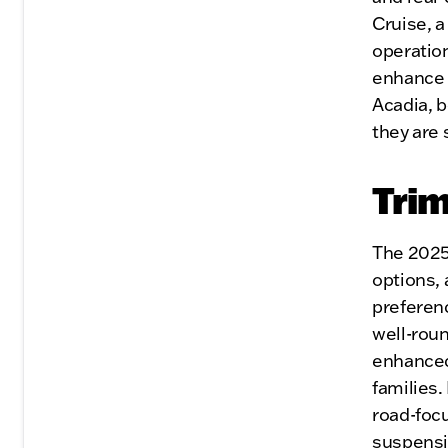
Cruise, 
operatio
enhance s
Acadia, 
they are
Trim
The 2025 
options, 
preferenc
well-roun
enhanced
families.
road-focu
suspensio