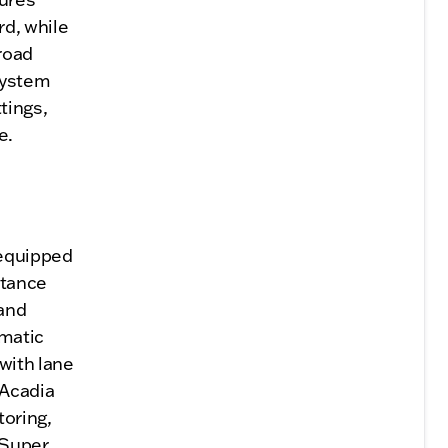
d, while
 road
system
tings,
e.
 equipped
stance
 and
omatic
with lane
 Acadia
toring,
 Super