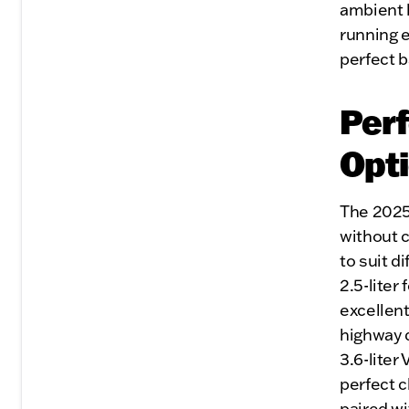
ambient l
running e
perfect b
Per
Opt
The 2025
without c
to suit d
2.5-liter
excellent
highway 
3.6-liter
perfect c
paired w