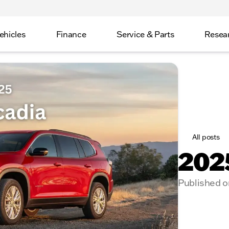
ehicles
Finance
Service & Parts
Resea
All posts
202
Published o