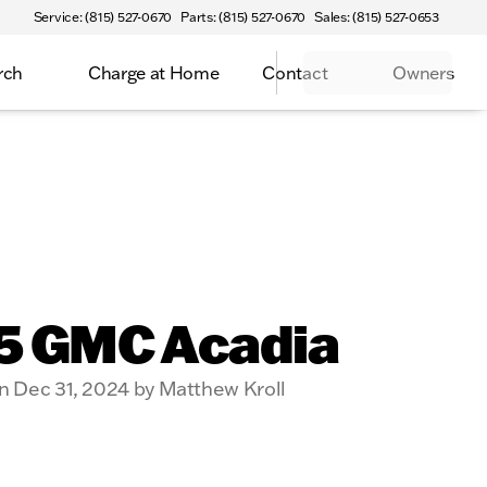
Service: (815) 527-0670
Parts: (815) 527-0670
Sales: (815) 527-0653
rch
Charge at Home
Contact
Owners
5 GMC Acadia
n Dec 31, 2024 by Matthew Kroll