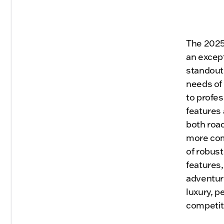
The 2025
an except
standout 
needs of 
to profes
features
both roa
more comf
of robust
features
adventuro
luxury, p
competit