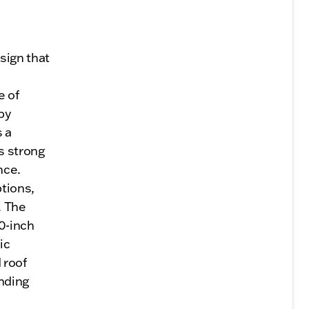
sign that
e of
by
s a
s strong
nce.
ptions,
. The
0-inch
ic
 roof
nding