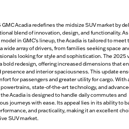
 GMC Acadia redefines the midsize SUV market by del
ional blend of innovation, design, and functionality. As
model in GMC’s lineup, the Acadia is tailored to meet 
a wide array of drivers, from families seeking space an
sionals looking for style and sophistication. The 2025 
 a bold redesign, offering increased dimensions that e
d presence and interior spaciousness. This update en
ort for passengers and greater utility for cargo. With 
 powertrains, state-of-the-art technology, and advance
, the Acadia is designed to handle daily commutes and
us journeys with ease. Its appeal lies in its ability to 
erformance, and practicality, making it an excellent choi
ive SUV market.