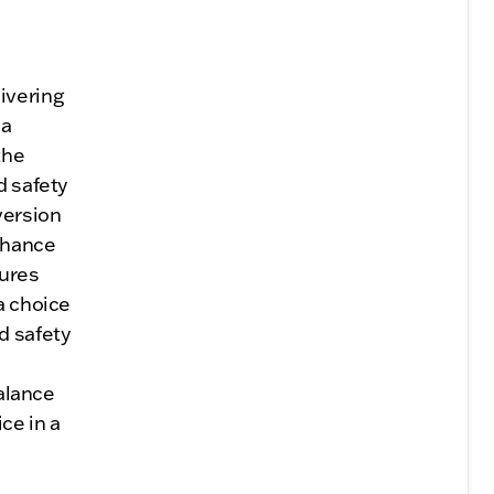
ivering
 a
the
d safety
version
nhance
sures
a choice
d safety
balance
ce in a