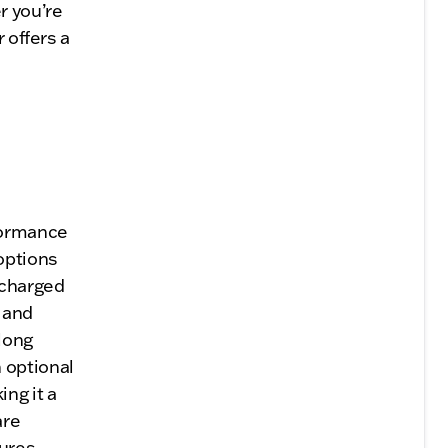
r you’re
 offers a
formance
options
ocharged
n and
long
 optional
ng it a
are
sures