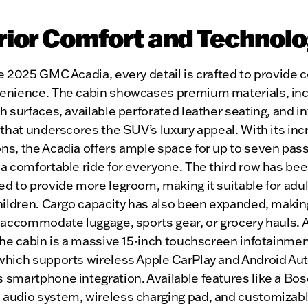
rior Comfort and Technol
e 2025 GMC Acadia, every detail is crafted to provide 
enience. The cabin showcases premium materials, inc
h surfaces, available perforated leather seating, and in
 that underscores the SUV’s luxury appeal. With its in
ns, the Acadia offers ample space for up to seven pas
a comfortable ride for everyone. The third row has be
d to provide more legroom, making it suitable for adul
hildren. Cargo capacity has also been expanded, making
 accommodate luggage, sports gear, or grocery hauls. A
the cabin is a massive 15-inch touchscreen infotainme
which supports wireless Apple CarPlay and Android Aut
 smartphone integration. Available features like a Bos
audio system, wireless charging pad, and customizab