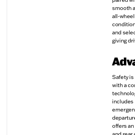
smooth a
all-wheel
conditio
and selec
giving dr
Adv
Safety i
with a c
technolog
includes 
emergency
departur
offers a
and rear 