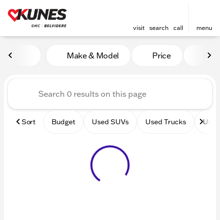
visit
search
call
menu
Vehicles for Sale at Kunes 
Make & Model
Price
Mile
sort
filter
find
to top
Sort
Budget
Used SUVs
Used Trucks
Used