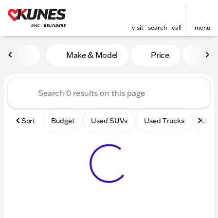
visit
search
call
menu
Vehicles for Sale at Kunes 
Make & Model
Price
Mile
sort
filter
find
to top
Sort
Budget
Used SUVs
Used Trucks
Used