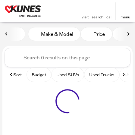
visit
search
call
menu
Vehicles for Sale at Kunes 
Make & Model
Price
Mile
sort
filter
find
to top
Sort
Budget
Used SUVs
Used Trucks
Used