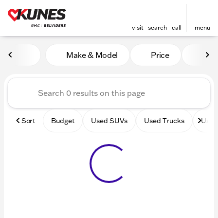
visit
search
call
menu
Vehicles for Sale at Kunes 
Make & Model
Price
Mile
sort
filter
find
to top
Sort
Budget
Used SUVs
Used Trucks
Used