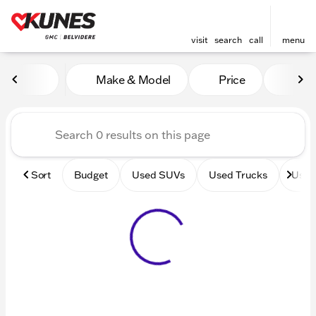
visit
search
call
menu
Vehicles for Sale at Kunes 
Make & Model
Price
Mile
sort
filter
find
to top
Sort
Budget
Used SUVs
Used Trucks
Used