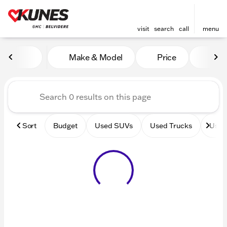
visit
search
call
menu
Vehicles for Sale at Kunes 
Make & Model
Price
Mile
sort
filter
find
to top
Sort
Budget
Used SUVs
Used Trucks
Used