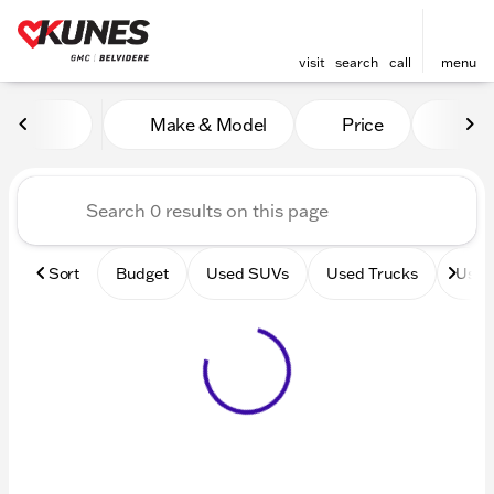
visit
search
call
menu
Vehicles for Sale at Kunes 
Make & Model
Price
Mile
sort
filter
find
to top
Sort
Budget
Used SUVs
Used Trucks
Used